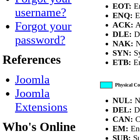
EOT:
En
username?
ENQ:
E
Forgot your
ACK:
A
DLE:
Da
password?
NAK:
N
SYN:
Sy
References
ETB:
En
Joomla
Physical Co
Joomla
NUL:
N
Extensions
DEL:
De
CAN:
C
Who's Online
EM:
En
SUB:
Su