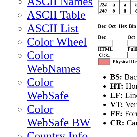
ASCII Names
224
à
á
240
ð
ñ
ASCII Table
ASCII List
Dec
Oct
Hex
Bin
Dec
Oct
Color Wheel
HTML
Ful
Color
Physical Dev
WebNames
BS:
Bac
Color
HT:
Hor
WebSafe
LF:
Lin
VT:
Vert
Color
FF:
For
WebSafe BW
CR:
Car
Country Info