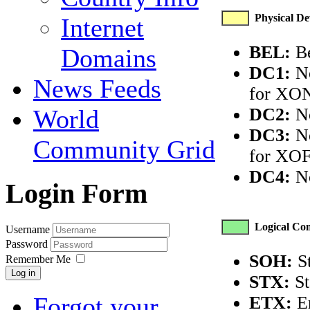
Physical Dev
Internet
BEL:
Be
Domains
DC1:
No
News Feeds
for XON
DC2:
No
World
DC3:
No
Community Grid
for XOF
DC4:
No
Login Form
Logical Com
Username
Password
SOH:
St
Remember Me
Log in
STX:
St
Forgot your
ETX:
En