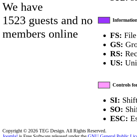
We have
1523 guests and no
Information
members online
FS:
File
GS:
Gro
RS:
Rec
US:
Unit
Controls fo
SI:
Shift
SO:
Shi
ESC:
Es
Copyright © 2026 TEG Design. All Rights Reserved.
Joomla!
is Free Software released under the
GNU General Public Lic