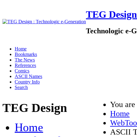
TEG Design
Technologic e-G
Home
Bookmarks
The News
References
Comics
ASCII Names
Country Info
Search
You are
TEG Design
Home
WebToo
Home
ASCII T