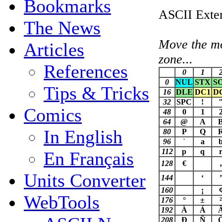
Bookmarks
ASCII Exten
The News
Move the mou
Articles
zone...
References
0
1
0
NUL
STX
S
Tips & Tricks
16
DLE
DC1
D
32
SPC
!
Comics
48
0
1
64
@
A
In English
80
P
Q
96
`
a
112
p
q
En Français
128
€
‚
Units Converter
144
‘
’
160
¡
WebTools
176
°
±
²
192
À
Á
208
Ð
Ñ