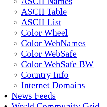
ASCII Names
ASCII Table
ASCII List
Color Wheel
Color WebNames
Color WebSafe
Color WebSafe BW
Country Info
Internet Domains
News Feeds
World Community Grid