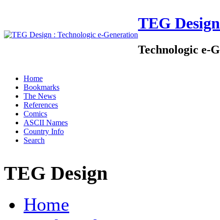
TEG Design
Technologic e-G
Home
Bookmarks
The News
References
Comics
ASCII Names
Country Info
Search
TEG Design
Home