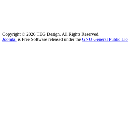
Copyright © 2026 TEG Design. All Rights Reserved.
Joomla!
is Free Software released under the
GNU General Public Lic