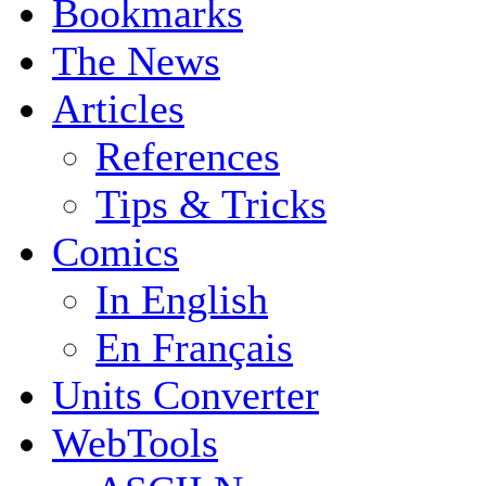
Bookmarks
The News
Articles
References
Tips & Tricks
Comics
In English
En Français
Units Converter
WebTools