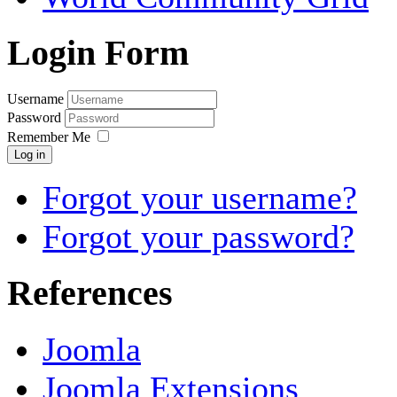
Login Form
Username
Password
Remember Me
Log in
Forgot your username?
Forgot your password?
References
Joomla
Joomla Extensions