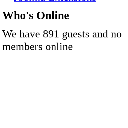
Who's Online
We have 891 guests and no
members online