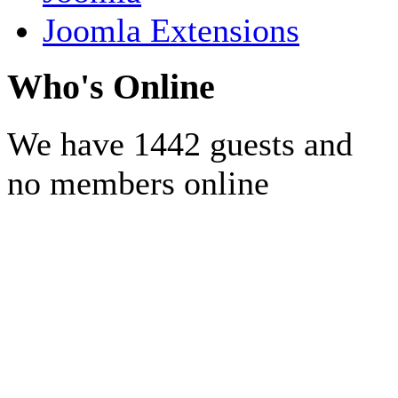
Joomla Extensions
Who's Online
We have 1442 guests and
no members online