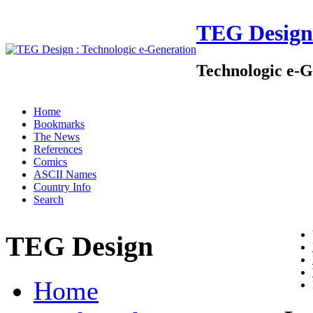
TEG Design
Technologic e-G
Home
Bookmarks
The News
References
Comics
ASCII Names
Country Info
Search
TEG Design
Home