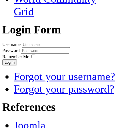
Grid
Login Form
Username
Password
Remember Me
Log in
Forgot your username?
Forgot your password?
References
Joomla