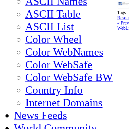
ASCII Names
ASCII Table
Tags
Resou
«
Prev
ASCII List
WebL
Color Wheel
Color WebNames
Color WebSafe
Color WebSafe BW
Country Info
Internet Domains
News Feeds
World Community