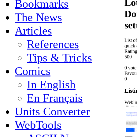
Lo
Bookmarks
Do
The News
set
Articles
List o
References
quick 
Ratin
Tips & Tricks
5
0
0
Comics
0 vote
Favou
0
In English
Listi
En Français
Webli
Units Converter
WebTools