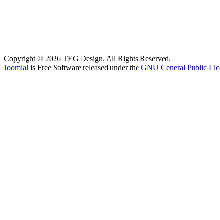
Copyright © 2026 TEG Design. All Rights Reserved.
Joomla!
is Free Software released under the
GNU General Public Lic