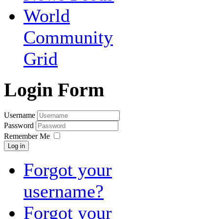
World
Community
Grid
Login Form
Username
Password
Remember Me
Log in
Forgot your
username?
Forgot your