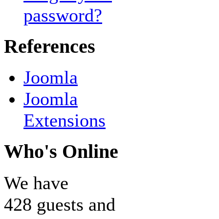
password?
References
Joomla
Joomla
Extensions
Who's Online
We have
428 guests and