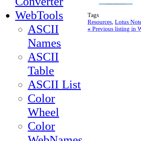
Converter
WebTools
Tags
Resources
,
Lotus Not
ASCII
«
Previous listing in
Names
ASCII
Table
ASCII List
Color
Wheel
Color
WebNames