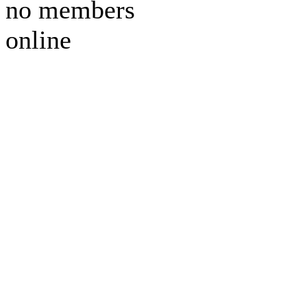
no members
online