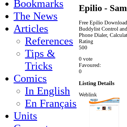
Bookmarks
Epilio - Sam
The News
Free Epilio Download
Articles
Buddylist Control a
Phone Dialer, Calcula
References
Rating
5
0
0
Tips &
0 vote
Tricks
Favoured:
0
Comics
Listing Details
In English
Weblink
En Français
Units