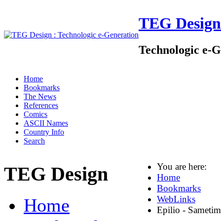
TEG Design
Technologic e-G
Home
Bookmarks
The News
References
Comics
ASCII Names
Country Info
Search
You are here:
TEG Design
Home
Bookmarks
WebLinks
Home
Epilio - Sametim