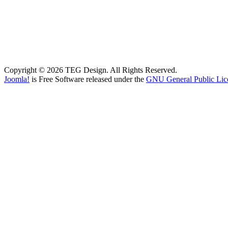
Copyright © 2026 TEG Design. All Rights Reserved.
Joomla!
is Free Software released under the
GNU General Public Lic