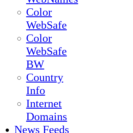
Color
WebSafe
Color
WebSafe
BW
Country
Info
Internet
Domains
News Feeds