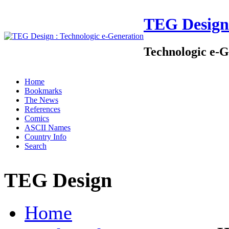
TEG Design
Technologic e-G
Home
Bookmarks
The News
References
Comics
ASCII Names
Country Info
Search
TEG Design
Home