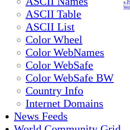
ASCII Names
«
Pr
We
ASCII Table
ASCII List
Color Wheel
Color WebNames
Color WebSafe
Color WebSafe BW
Country Info
Internet Domains
News Feeds
World Community Grid