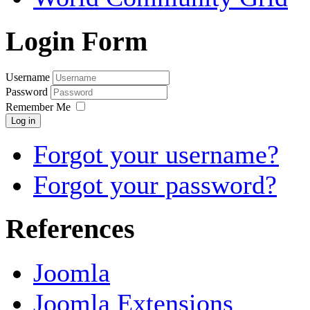
Login Form
Username
Password
Remember Me
Log in
Forgot your username?
Forgot your password?
References
Joomla
Joomla Extensions