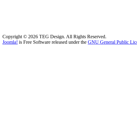
Copyright © 2026 TEG Design. All Rights Reserved.
Joomla!
is Free Software released under the
GNU General Public Lic