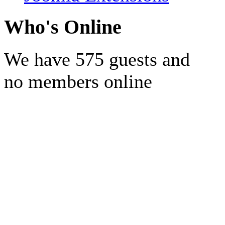
Who's Online
We have 575 guests and
no members online