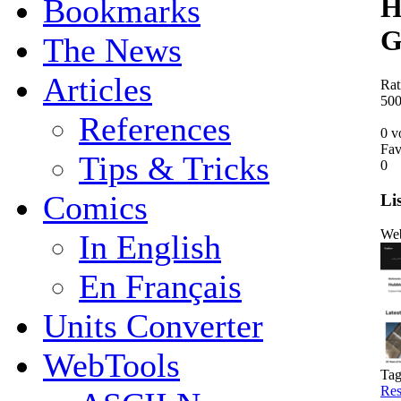
H
Bookmarks
G
The News
Articles
Rat
5
0
References
0 v
Fav
Tips & Tricks
0
Comics
Li
Web
In English
En Français
Units Converter
WebTools
Tag
Res