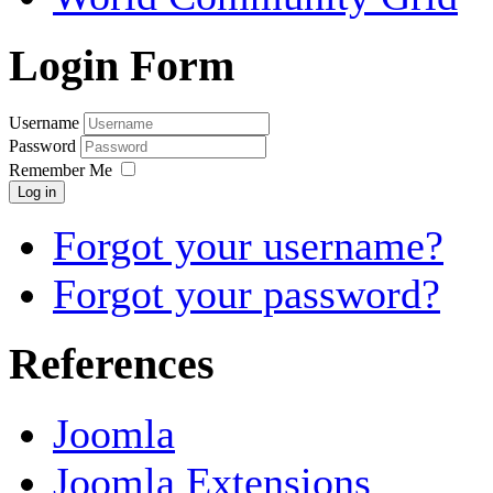
Login Form
Username
Password
Remember Me
Log in
Forgot your username?
Forgot your password?
References
Joomla
Joomla Extensions