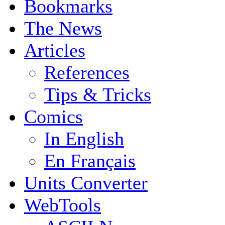
Bookmarks
The News
Articles
References
Tips & Tricks
Comics
In English
En Français
Units Converter
WebTools