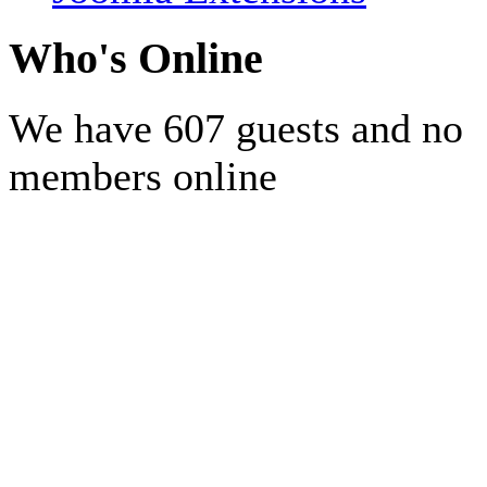
Who's Online
We have 607 guests and no
members online