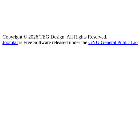
Copyright © 2026 TEG Design. All Rights Reserved.
Joomla!
is Free Software released under the
GNU General Public Lic