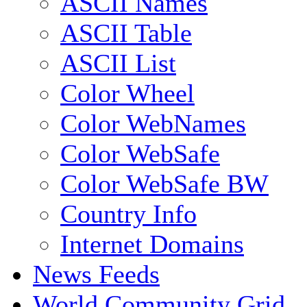
ASCII Names
ASCII Table
ASCII List
Color Wheel
Color WebNames
Color WebSafe
Color WebSafe BW
Country Info
Internet Domains
News Feeds
World Community Grid