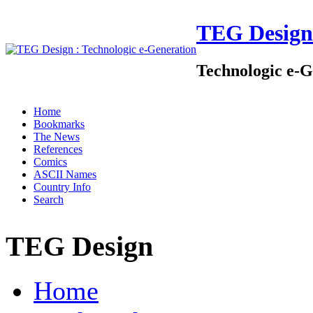
TEG Design
Technologic e-G
Home
Bookmarks
The News
References
Comics
ASCII Names
Country Info
Search
TEG Design
Home