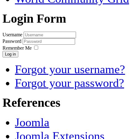
Login Form
Username
Password
Remember Me
Log in
Forgot your username?
Forgot your password?
References
Joomla
Joomla Extensions