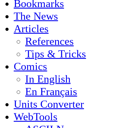
Bookmarks
The News
Articles
References
Tips & Tricks
Comics
In English
En Français
Units Converter
WebTools