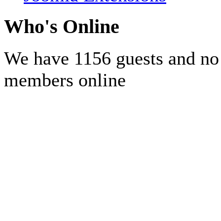
Who's Online
We have 1156 guests and no
members online