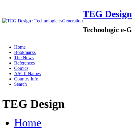
TEG Design
Technologic e-G
Home
Bookmarks
The News
References
Comics
ASCII Names
Country Info
Search
TEG Design
Home