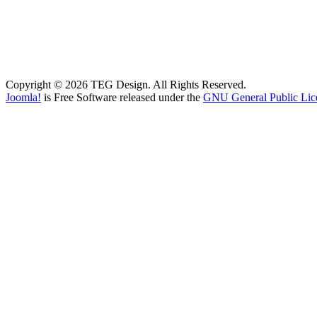
Copyright © 2026 TEG Design. All Rights Reserved.
Joomla!
is Free Software released under the
GNU General Public Lic