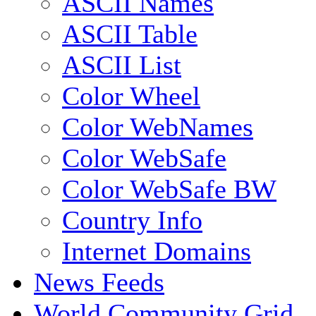
ASCII Names
ASCII Table
ASCII List
Color Wheel
Color WebNames
Color WebSafe
Color WebSafe BW
Country Info
Internet Domains
News Feeds
World Community Grid