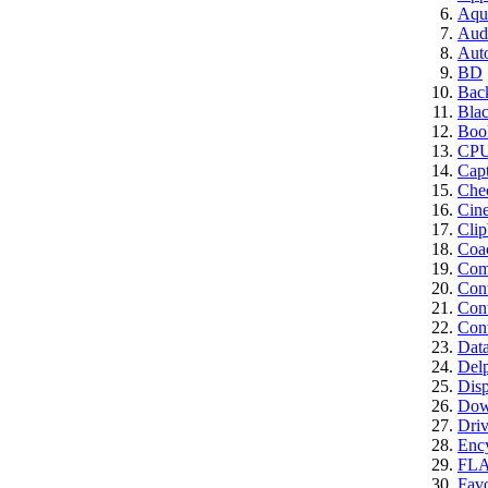
Aqui
Aud
Aut
BD
Bac
Bla
Boo
CP
Cap
Che
Cin
Clip
Coa
Comp
Con
Cont
Conv
Dat
Del
Disp
Dow
Driv
Enc
FL
Favo