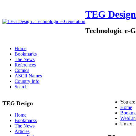
TEG Design
Technologic e-G
Home
Bookmarks
The News
References
Comics
ASCII Names
Country Info
Search
You are
TEG Design
Home
Bookma
Home
WebLin
Bookmarks
Umax
The News
Articles