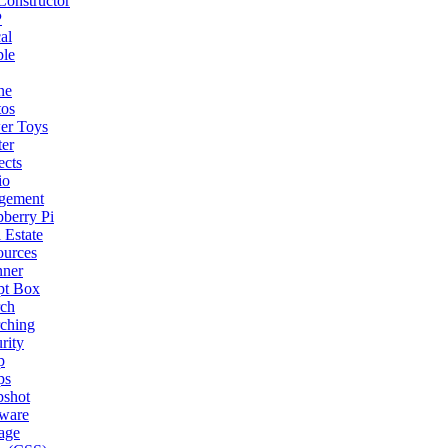
onstructor
P
al
ple
ne
tos
er Toys
ter
ects
io
gement
berry Pi
 Estate
ources
nner
pt Box
rch
ching
rity
p
ps
pshot
tware
age