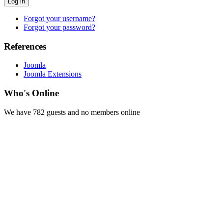
Log in
Forgot your username?
Forgot your password?
References
Joomla
Joomla Extensions
Who's Online
We have 782 guests and no members online