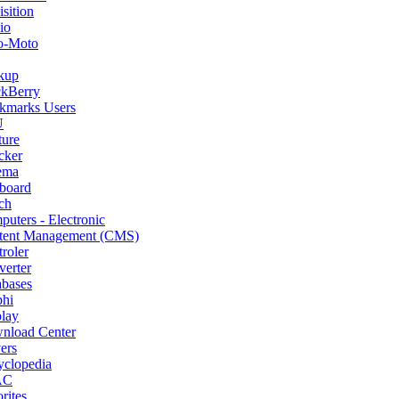
sition
io
o-Moto
kup
ckBerry
kmarks Users
U
ture
cker
ema
board
ch
uters - Electronic
tent Management (CMS)
roler
erter
abases
phi
lay
nload Center
ers
yclopedia
AC
rites