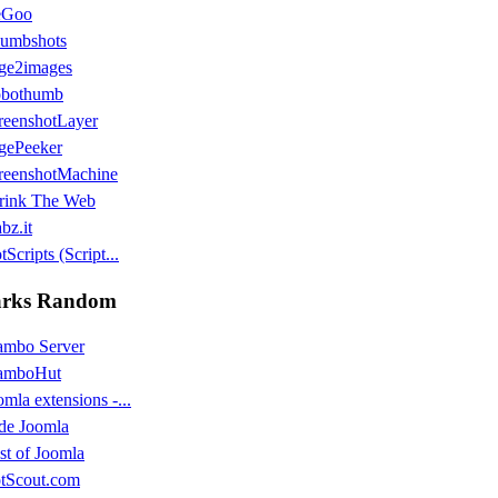
eGoo
umbshots
ge2images
bothumb
reenshotLayer
gePeeker
reenshotMachine
rink The Web
bz.it
Scripts (Script...
rks Random
mbo Server
amboHut
omla extensions -...
de Joomla
st of Joomla
tScout.com