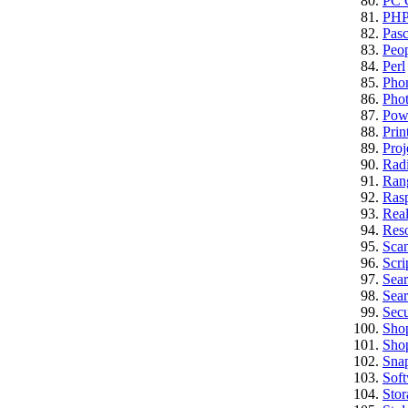
PC C
PH
Pasc
Peo
Perl
Pho
Pho
Pow
Prin
Proj
Rad
Ran
Rasp
Real
Res
Sca
Scri
Sea
Sear
Secu
Sho
Sho
Sna
Sof
Stor