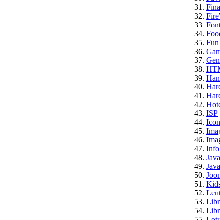
Fina
Fire
Font
Foo
Fun 
Gam
Gene
HT
Han
Har
Hard
Hote
ISP
Icon
Ima
Imag
Info
Java
Java
Joo
Kid
Lent
Libr
Libr
Lotu