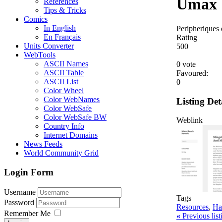
Umax
References
Tips & Tricks
Comics
In English
Peripheriques 
En Français
Rating
Units Converter
5
0
0
WebTools
ASCII Names
0 vote
ASCII Table
Favoured:
ASCII List
0
Color Wheel
Color WebNames
Listing Det
Color WebSafe
Color WebSafe BW
Weblink
Country Info
Internet Domains
News Feeds
World Community Grid
Login Form
Username
Tags
Password
Resources
,
Ha
Remember Me
«
Previous lis