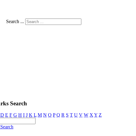
Search ...
rks Search
D
E
F
G
H
I
J
K
L
M
N
O
P
Q
R
S
T
U
V
W
X
Y
Z
Search