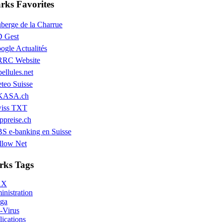
ks Favorites
berge de la Charrue
 Gest
ogle Actualités
RC Website
bellules.net
teo Suisse
KASA.ch
iss TXT
ppreise.ch
S e-banking en Suisse
llow Net
ks Tags
AX
nistration
ga
-Virus
ications