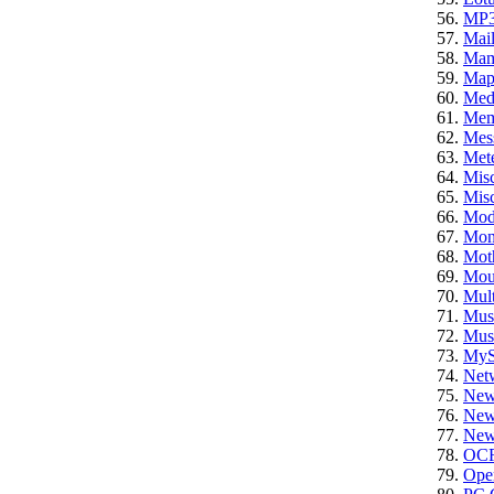
MP
Mail
Ma
Ma
Med
Mem
Mes
Mete
Mis
Misc
Mod
Mon
Mot
Mou
Mult
Mus
Mus
My
Net
New
News
News
OC
Ope