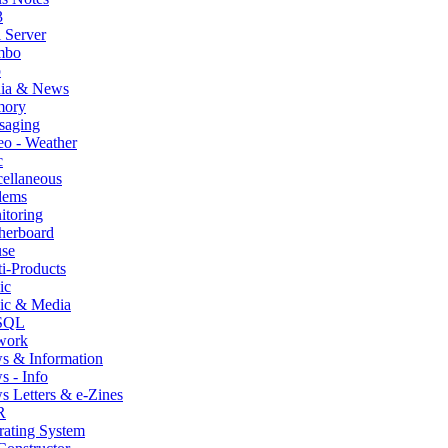
3
 Server
mbo
p
ia & News
ory
saging
o - Weather
c
ellaneous
ems
itoring
herboard
se
i-Products
ic
ic & Media
SQL
work
s & Information
 - Info
 Letters & e-Zines
R
rating System