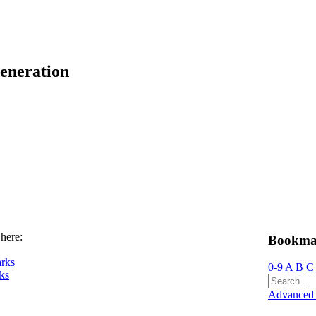
eneration
 here:
Bookma
rks
0-9
A
B
C
ks
Advanced 