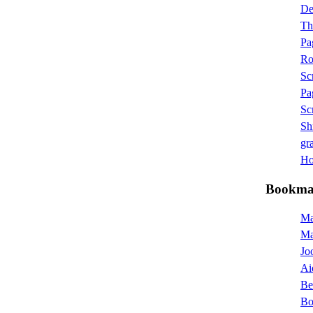
D
Th
Pa
Ro
Sc
Pa
Sc
Sh
gra
Hot
Bookma
Ma
M
Jo
Ai
Be
Bo