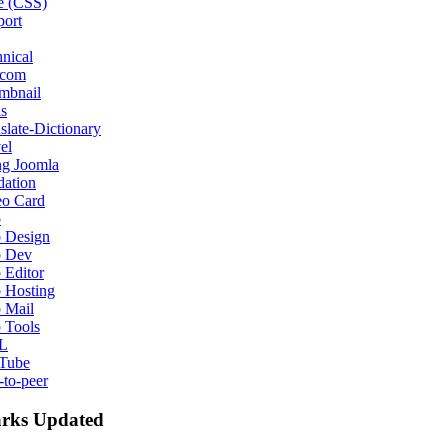
e (CSS)
port
nical
ecom
mbnail
s
slate-Dictionary
el
ng Joomla
dation
eo Card
b
 Design
 Dev
 Editor
 Hosting
 Mail
 Tools
L
Tube
-to-peer
rks Updated