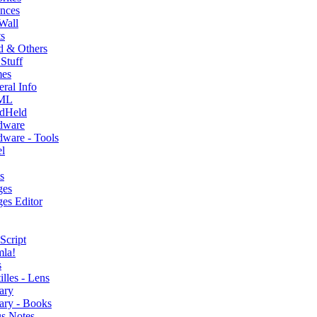
nces
Wall
s
d & Others
Stuff
es
ral Info
ML
dHeld
dware
ware - Tools
l
s
ges
es Editor
Script
mla!
s
illes - Lens
ary
ary - Books
s Notes