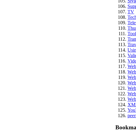
Styl
Sup
TV
Tech
Tel
Thu
Tool
Tran
Trav
Usi
Vali
Vid
We
Web
Web
Web
Web
Web
Web
XM
You
peer
Bookma