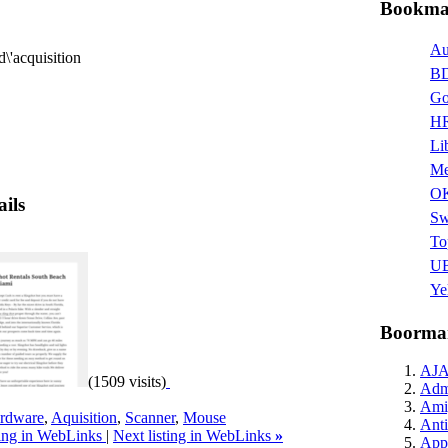
Bookmar
Au
d\'acquisition
BD
Go
HR
Li
Me
O
ails
Sw
To
UB
Ye
Boormar
AJ
(1509 visits)
Admi
Ami
rdware
,
Aquisition
,
Scanner
,
Mouse
Anti
ting in WebLinks
|
Next listing in WebLinks
»
Appl