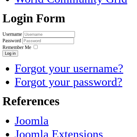
Login Form
Username
Password
Remember Me
Log in
Forgot your username?
Forgot your password?
References
Joomla
Joomla Extensions