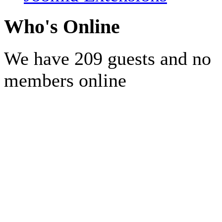
Who's Online
We have 209 guests and no
members online