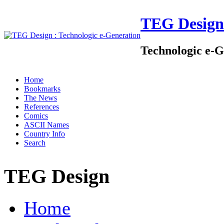
TEG Design
Technologic e-G
Home
Bookmarks
The News
References
Comics
ASCII Names
Country Info
Search
TEG Design
Home