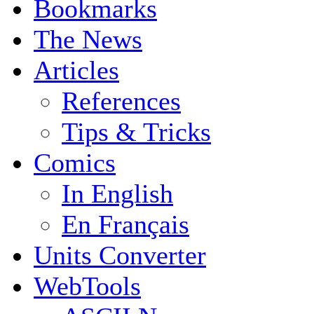
Bookmarks
The News
Articles
References
Tips & Tricks
Comics
In English
En Français
Units Converter
WebTools