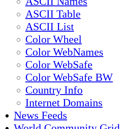
ASCII Names
ASCII Table
ASCII List
Color Wheel
Color WebNames
Color WebSafe
Color WebSafe BW
Country Info
Internet Domains
News Feeds
World Community Grid