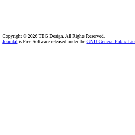
Copyright © 2026 TEG Design. All Rights Reserved.
Joomla!
is Free Software released under the
GNU General Public Lic