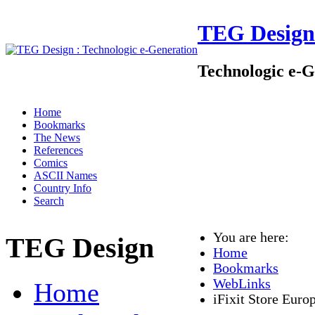
TEG Design
Technologic e-G
Home
Bookmarks
The News
References
Comics
ASCII Names
Country Info
Search
You are here:
TEG Design
Home
Bookmarks
WebLinks
Home
iFixit Store Euro