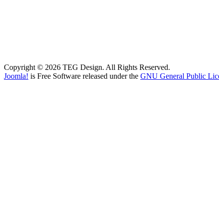
Copyright © 2026 TEG Design. All Rights Reserved.
Joomla!
is Free Software released under the
GNU General Public Lic