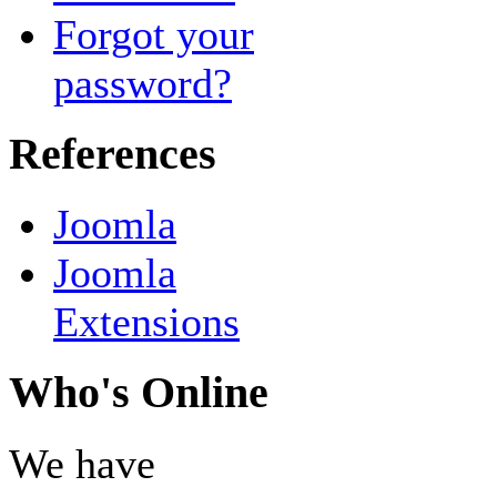
Forgot your
password?
References
Joomla
Joomla
Extensions
Who's Online
We have