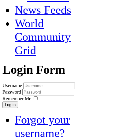
News Feeds
World
Community
Grid
Login Form
Username
Password
Remember Me
Log in
Forgot your
username?