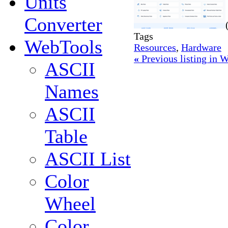
Units
Converter
Tags
WebTools
Resources
,
Hardware
«
Previous listing in
ASCII
Names
ASCII
Table
ASCII List
Color
Wheel
Color