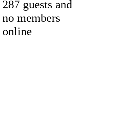
287 guests and
no members
online