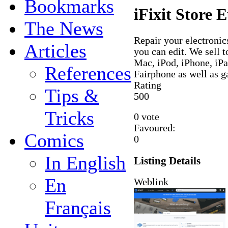
Bookmarks
iFixit Store 
The News
Repair your electronics
Articles
you can edit. We sell t
Mac, iPod, iPhone, i
References
Fairphone as well as 
Rating
Tips &
5
0
0
Tricks
0 vote
Favoured:
Comics
0
In English
Listing Details
En
Weblink
Français