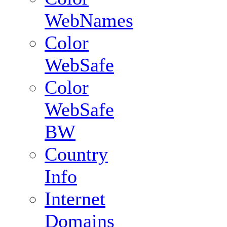
WebNames
Color
WebSafe
Color
WebSafe
BW
Country
Info
Internet
Domains