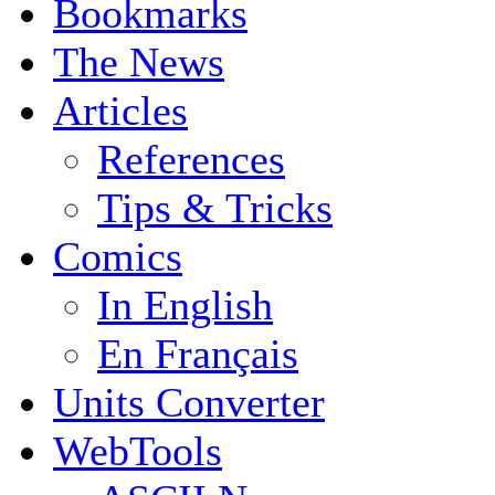
Bookmarks
The News
Articles
References
Tips & Tricks
Comics
In English
En Français
Units Converter
WebTools