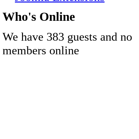
Who's Online
We have 383 guests and no
members online