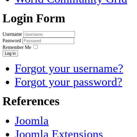
Login Form
Username
Password
Remember Me
Log in
Forgot your username?
Forgot your password?
References
Joomla
Joomla Extensions