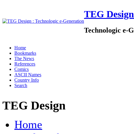
TEG Design
Technologic e-G
Home
Bookmarks
The News
References
Comics
ASCII Names
Country Info
Search
TEG Design
Home