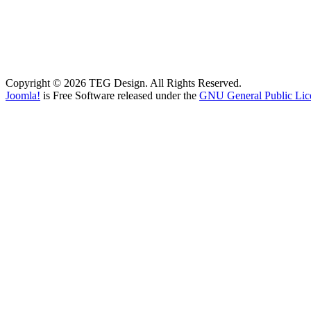
Copyright © 2026 TEG Design. All Rights Reserved.
Joomla!
is Free Software released under the
GNU General Public Lic