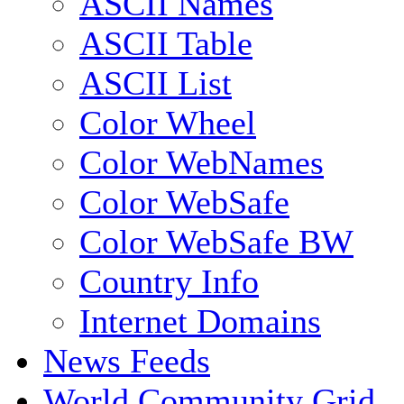
ASCII Names
ASCII Table
ASCII List
Color Wheel
Color WebNames
Color WebSafe
Color WebSafe BW
Country Info
Internet Domains
News Feeds
World Community Grid