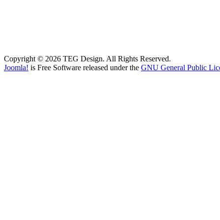
Copyright © 2026 TEG Design. All Rights Reserved.
Joomla!
is Free Software released under the
GNU General Public Lic