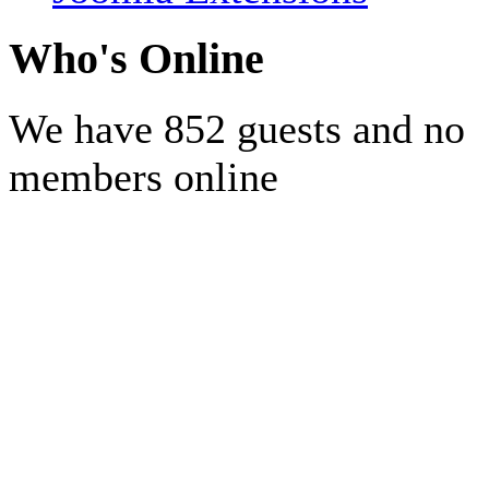
Who's Online
We have 852 guests and no
members online