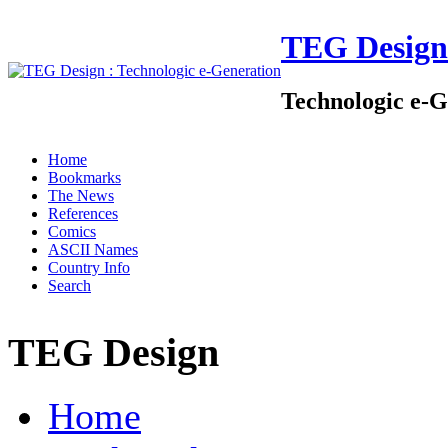
TEG Design
Technologic e-G
Home
Bookmarks
The News
References
Comics
ASCII Names
Country Info
Search
TEG Design
Home