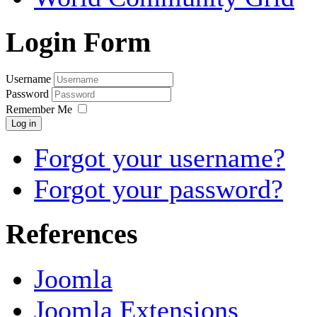
Login Form
Username
Password
Remember Me
Log in
Forgot your username?
Forgot your password?
References
Joomla
Joomla Extensions