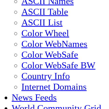
ASCII Names
ASCII Table
ASCII List
Color Wheel
Color WebNames
Color WebSafe
Color WebSafe BW
Country Info
Internet Domains
News Feeds
World Community Grid