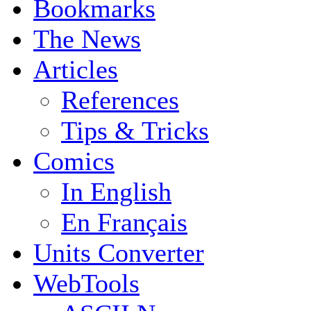
Bookmarks
The News
Articles
References
Tips & Tricks
Comics
In English
En Français
Units Converter
WebTools