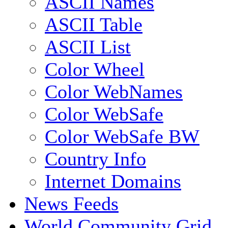
ASCII Names
ASCII Table
ASCII List
Color Wheel
Color WebNames
Color WebSafe
Color WebSafe BW
Country Info
Internet Domains
News Feeds
World Community Grid