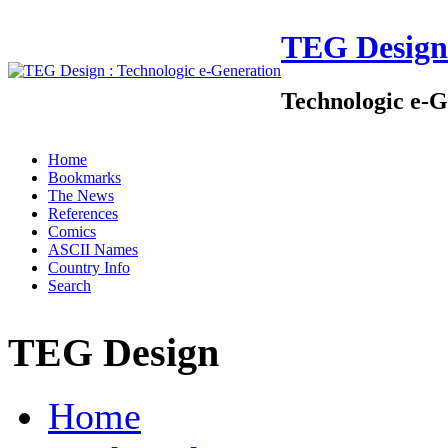
TEG Design
Technologic e-G
Home
Bookmarks
The News
References
Comics
ASCII Names
Country Info
Search
TEG Design
Home