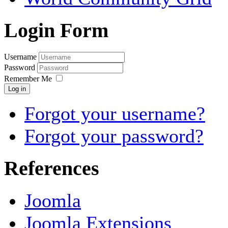
Login Form
Username
Password
Remember Me
Log in
Forgot your username?
Forgot your password?
References
Joomla
Joomla Extensions