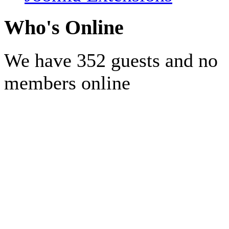
Who's Online
We have 352 guests and no
members online