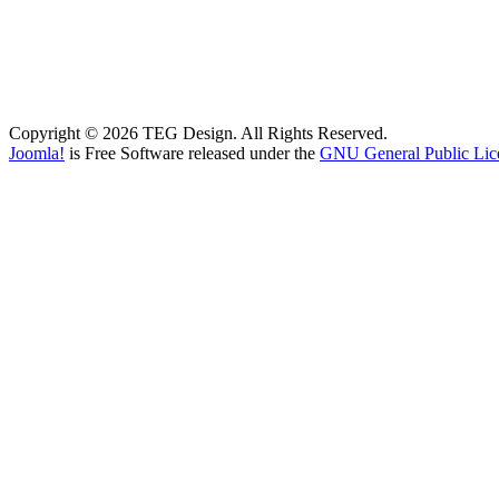
Copyright © 2026 TEG Design. All Rights Reserved.
Joomla!
is Free Software released under the
GNU General Public Lic