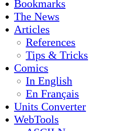
Bookmarks
The News
Articles
References
Tips & Tricks
Comics
In English
En Français
Units Converter
WebTools