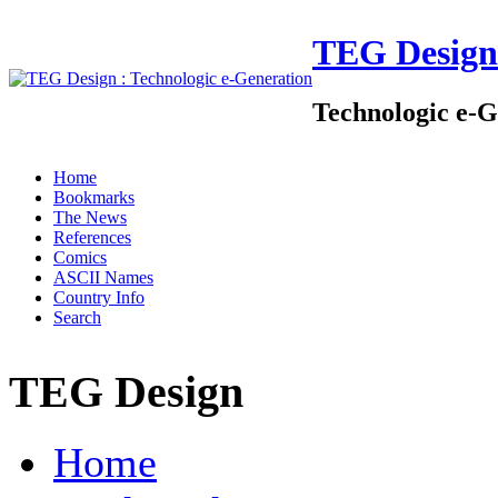
TEG Design
Technologic e-G
Home
Bookmarks
The News
References
Comics
ASCII Names
Country Info
Search
TEG Design
Home