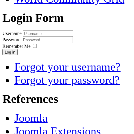
Login Form
Username
Password
Remember Me
Log in
Forgot your username?
Forgot your password?
References
Joomla
Joomla Extensions