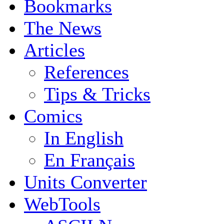
Bookmarks
The News
Articles
References
Tips & Tricks
Comics
In English
En Français
Units Converter
WebTools