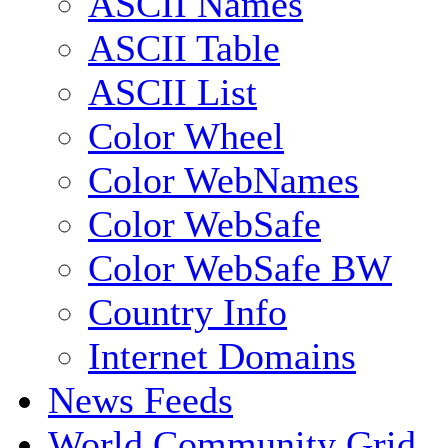
ASCII Names
ASCII Table
ASCII List
Color Wheel
Color WebNames
Color WebSafe
Color WebSafe BW
Country Info
Internet Domains
News Feeds
World Community Grid