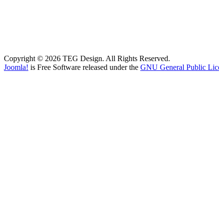
Copyright © 2026 TEG Design. All Rights Reserved.
Joomla!
is Free Software released under the
GNU General Public Lic