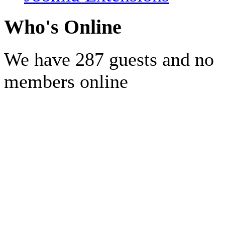
Who's Online
We have 287 guests and no
members online