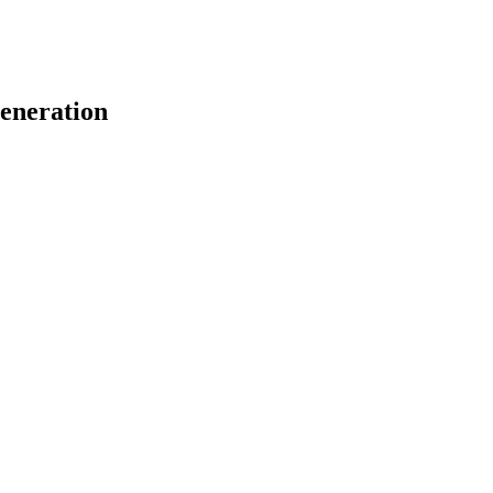
eneration