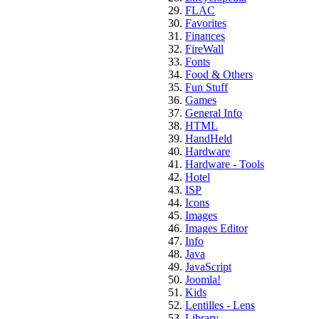
FLAC
Favorites
Finances
FireWall
Fonts
Food & Others
Fun Stuff
Games
General Info
HTML
HandHeld
Hardware
Hardware - Tools
Hotel
ISP
Icons
Images
Images Editor
Info
Java
JavaScript
Joomla!
Kids
Lentilles - Lens
Library