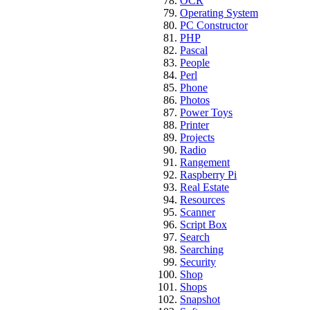
OCR
Operating System
PC Constructor
PHP
Pascal
People
Perl
Phone
Photos
Power Toys
Printer
Projects
Radio
Rangement
Raspberry Pi
Real Estate
Resources
Scanner
Script Box
Search
Searching
Security
Shop
Shops
Snapshot