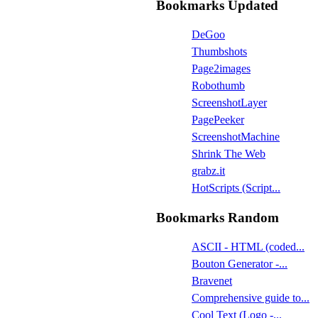
Bookmarks Updated
DeGoo
Thumbshots
Page2images
Robothumb
ScreenshotLayer
PagePeeker
ScreenshotMachine
Shrink The Web
grabz.it
HotScripts (Script...
Bookmarks Random
ASCII - HTML (coded...
Bouton Generator -...
Bravenet
Comprehensive guide to...
Cool Text (Logo -...