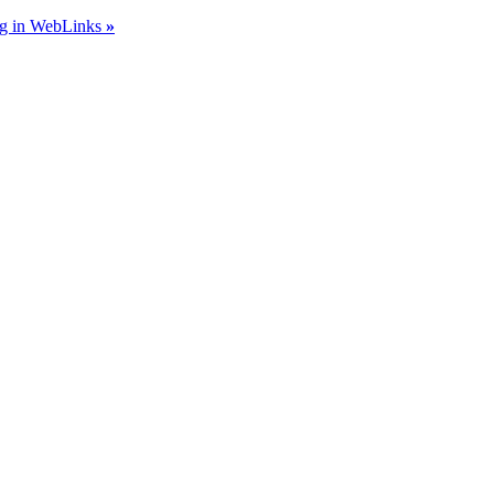
ing in WebLinks
»