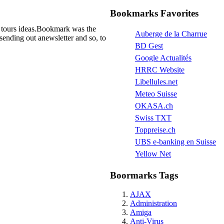
Bookmarks Favorites
as tours ideas.Bookmark was the
Auberge de la Charrue
sending out anewsletter and so, to
BD Gest
Google Actualités
HRRC Website
Libellules.net
Meteo Suisse
OKASA.ch
Swiss TXT
Toppreise.ch
UBS e-banking en Suisse
Yellow Net
Boormarks Tags
AJAX
Administration
Amiga
Anti-Virus