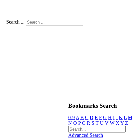
Search ...
Bookmarks Search
0-9
A
B
C
D
E
F
G
H
I
J
K
L
M
N
O
P
Q
R
S
T
U
V
W
X
Y
Z
Advanced Search