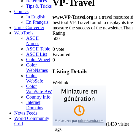
VP-Travel
References
Tips & Tricks
Comics
In English
www.VP-Travel.org
is a travel resource
En Français
best tool VP-Travel found to display its tr
Units Converter
measure the success of the newsletter.Tha
WebTools
Rating
ASCII
5
0
0
Names
ASCII Table
0 vote
ASCII List
Favoured:
Color Wheel
0
Color
WebNames
Listing Details
Color
WebSafe
Weblink
Color
WebSafe BW
Country Info
Internet
Domains
News Feeds
World Community
Grid
(1430 visits)
Tags