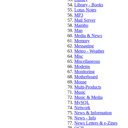
Library - Books
Lotus Notes
MP3
Mail Server
Mambo
Map
Media & News
Memory
Messaging
Meteo - Weather
Misc
Miscellaneous
Modems
Monitoring
Motherboard
Mouse
Multi-Products
Music
Music & Media
MySQL
Network
News & Information
News - Info
News Letters & e-Zines