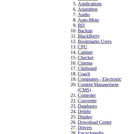
Applications
Aquisition
Audio
Auto-Moto
BD
Backup
BlackBerry
Bookmarks Users
CPU
Capture
Checker
Cinema
Clipboard
Coach
Computers - Electronic
Content Management
(CMS)
Controler
Converter
Databases
Delphi
Display
Download Center
Drivers
Encyclopedia