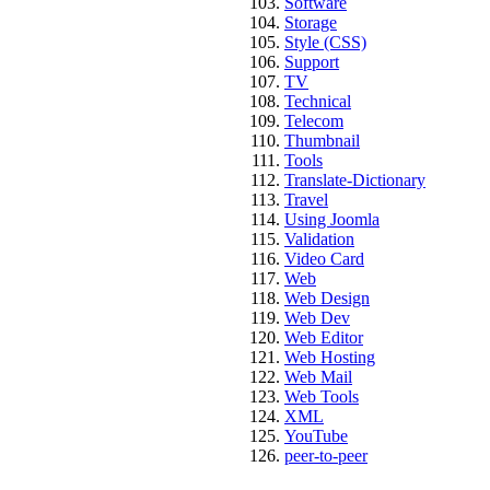
Software
Storage
Style (CSS)
Support
TV
Technical
Telecom
Thumbnail
Tools
Translate-Dictionary
Travel
Using Joomla
Validation
Video Card
Web
Web Design
Web Dev
Web Editor
Web Hosting
Web Mail
Web Tools
XML
YouTube
peer-to-peer