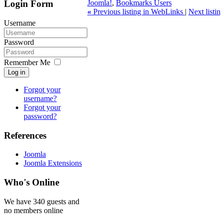
Login Form
Joomla!
,
Bookmarks Users
«
Previous listing in WebLinks
|
Next list
Username
Password
Remember Me
Log in
Forgot your
username?
Forgot your
password?
References
Joomla
Joomla Extensions
Who's Online
We have 340 guests and
no members online