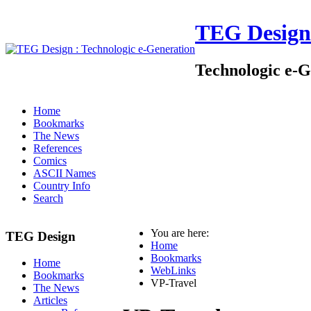
TEG Design
Technologic e-G
Home
Bookmarks
The News
References
Comics
ASCII Names
Country Info
Search
You are here:
TEG Design
Home
Bookmarks
Home
WebLinks
Bookmarks
VP-Travel
The News
Articles