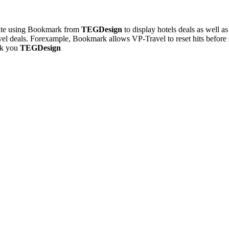
 site using Bookmark from
TEGDesign
to display hotels deals as well 
avel deals. Forexample, Bookmark allows VP-Travel to reset hits before 
nk you
TEGDesign