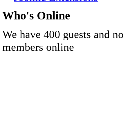
Who's Online
We have 400 guests and no
members online