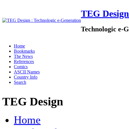
TEG Design
Technologic e-G
Home
Bookmarks
The News
References
Comics
ASCII Names
Country Info
Search
TEG Design
Home