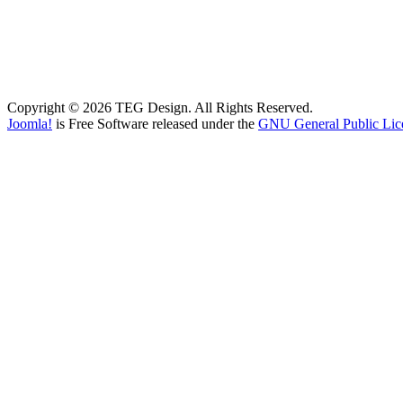
Copyright © 2026 TEG Design. All Rights Reserved.
Joomla!
is Free Software released under the
GNU General Public Lic