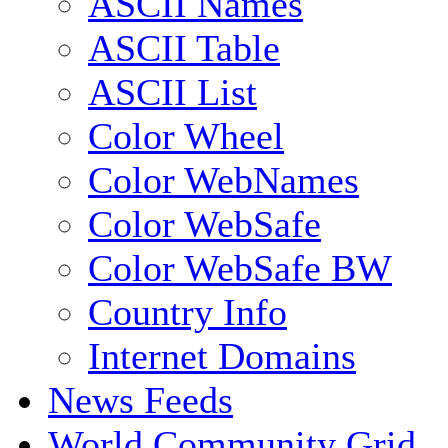
ASCII Names
ASCII Table
ASCII List
Color Wheel
Color WebNames
Color WebSafe
Color WebSafe BW
Country Info
Internet Domains
News Feeds
World Community Grid