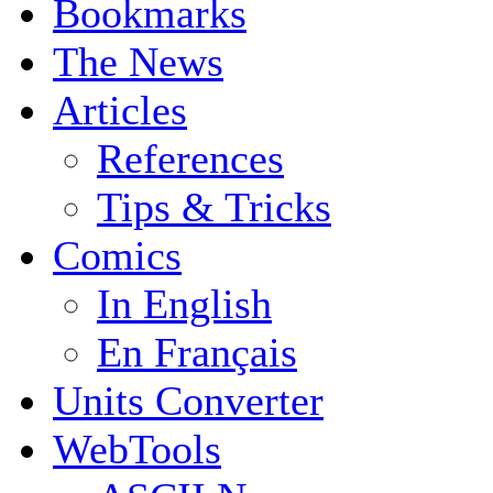
Bookmarks
The News
Articles
References
Tips & Tricks
Comics
In English
En Français
Units Converter
WebTools