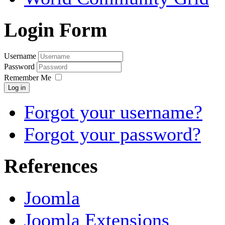
Login Form
Username
Password
Remember Me
Log in
Forgot your username?
Forgot your password?
References
Joomla
Joomla Extensions