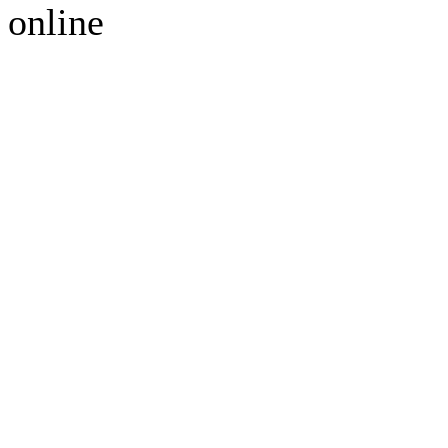
online