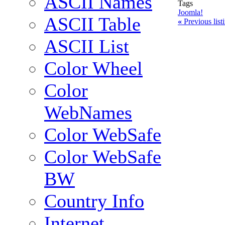
ASCII Names
Tags
Joomla!
ASCII Table
«
Previous lis
ASCII List
Color Wheel
Color
WebNames
Color WebSafe
Color WebSafe
BW
Country Info
Internet