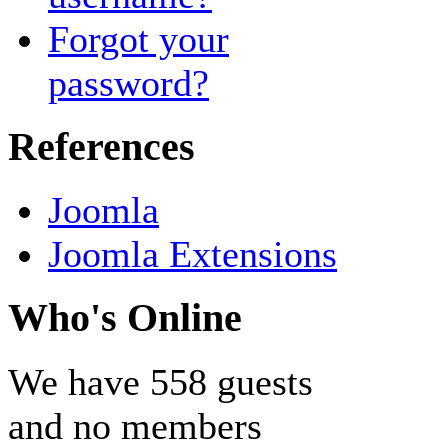
Forgot your
password?
References
Joomla
Joomla Extensions
Who's Online
We have 558 guests
and no members