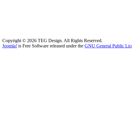
Copyright © 2026 TEG Design. All Rights Reserved.
Joomla!
is Free Software released under the
GNU General Public Lic