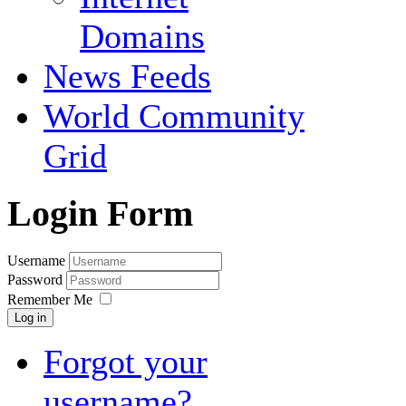
Domains
News Feeds
World Community
Grid
Login Form
Username
Password
Remember Me
Log in
Forgot your
username?