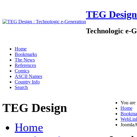
TEG Design
Technologic e-G
Home
Bookmarks
The News
References
Comics
ASCII Names
Country Info
Search
You are
TEG Design
Home
Bookma
WebLin
Home
JoomlaA