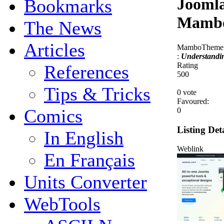
Joomla
Bookmarks
Mambo
The News
Articles
MamboTheme.c
:
Understandi
Rating
References
5
0
0
Tips & Tricks
0 vote
Favoured:
Comics
0
Listing Deta
In English
Weblink
En Français
Units Converter
WebTools