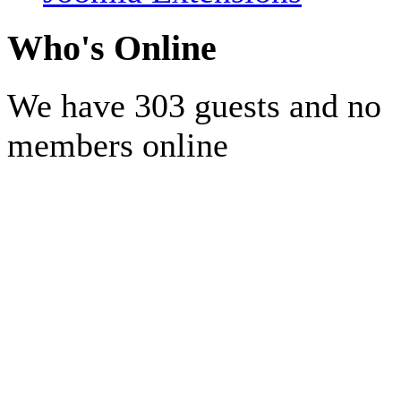
Who's Online
We have 303 guests and no
members online