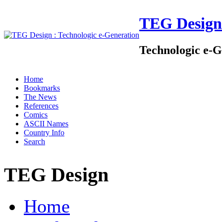
TEG Design
Technologic e-G
Home
Bookmarks
The News
References
Comics
ASCII Names
Country Info
Search
TEG Design
Home