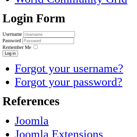
Login Form
Username
Password
Remember Me
Log in
Forgot your username?
Forgot your password?
References
Joomla
Joomla Extensions