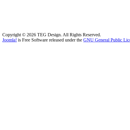
Copyright © 2026 TEG Design. All Rights Reserved.
Joomla!
is Free Software released under the
GNU General Public Lic