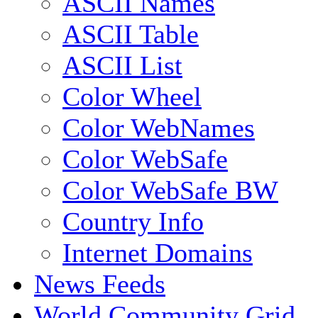
ASCII Names
ASCII Table
ASCII List
Color Wheel
Color WebNames
Color WebSafe
Color WebSafe BW
Country Info
Internet Domains
News Feeds
World Community Grid