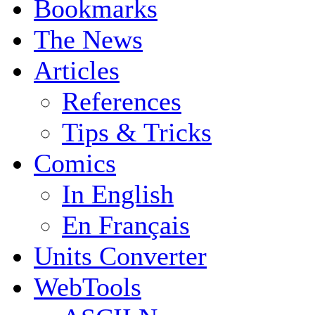
Bookmarks
The News
Articles
References
Tips & Tricks
Comics
In English
En Français
Units Converter
WebTools