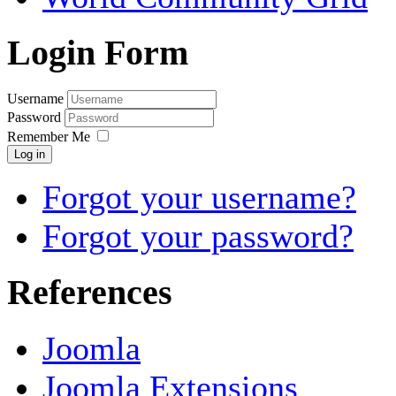
Login Form
Username
Password
Remember Me
Log in
Forgot your username?
Forgot your password?
References
Joomla
Joomla Extensions