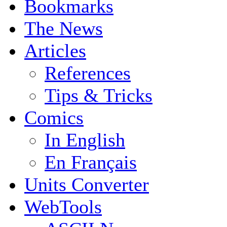
Bookmarks
The News
Articles
References
Tips & Tricks
Comics
In English
En Français
Units Converter
WebTools