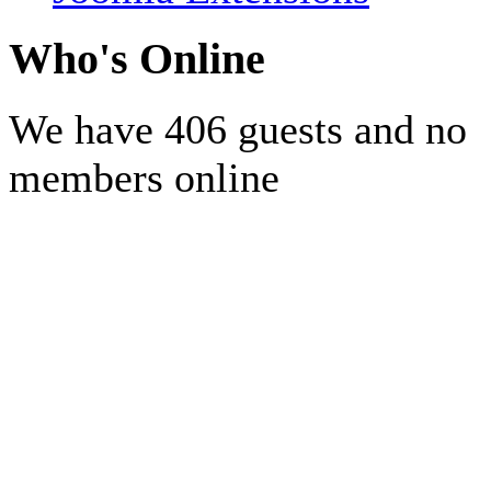
Who's Online
We have 406 guests and no
members online