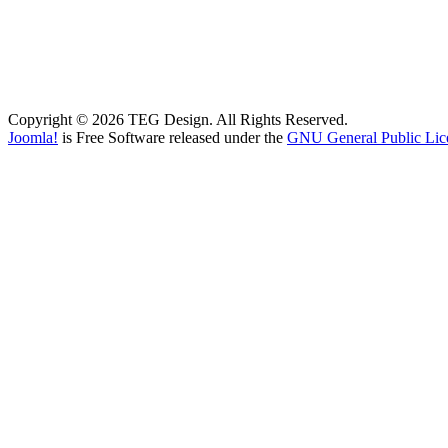
Copyright © 2026 TEG Design. All Rights Reserved.
Joomla!
is Free Software released under the
GNU General Public Lic