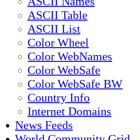
ASCII Names
ASCII Table
ASCII List
Color Wheel
Color WebNames
Color WebSafe
Color WebSafe BW
Country Info
Internet Domains
News Feeds
World Community Grid