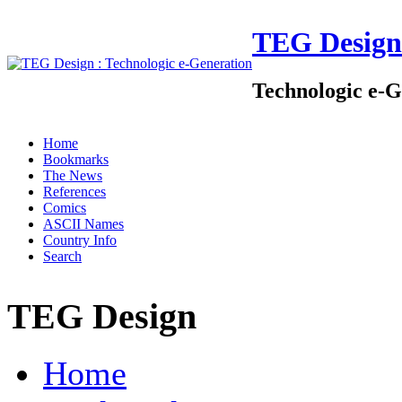
TEG Design
Technologic e-G
Home
Bookmarks
The News
References
Comics
ASCII Names
Country Info
Search
TEG Design
Home