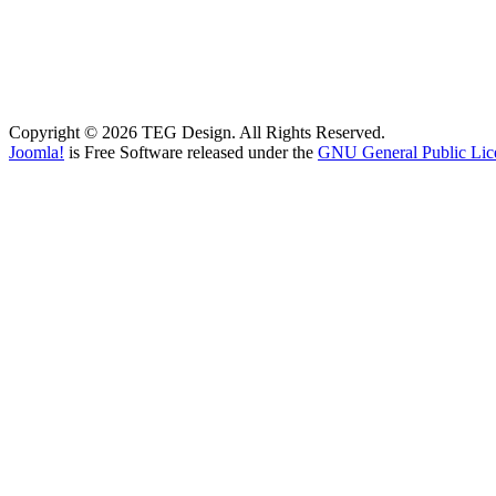
Copyright © 2026 TEG Design. All Rights Reserved.
Joomla!
is Free Software released under the
GNU General Public Lic