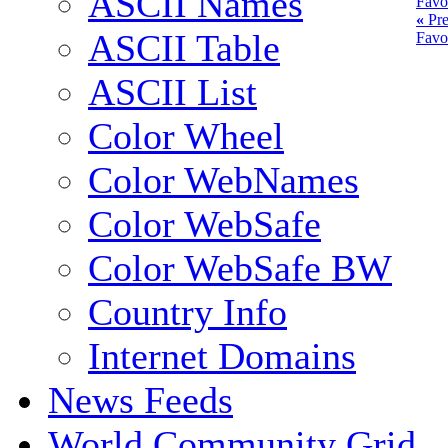
ASCII Names
Favo
«
Pre
ASCII Table
Favo
ASCII List
Color Wheel
Color WebNames
Color WebSafe
Color WebSafe BW
Country Info
Internet Domains
News Feeds
World Community Grid