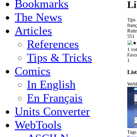
Bookmarks
Li
The News
Tips
franç
Articles
Rati
5
5
1
References
1 vo
Tips & Tricks
Favo
1
Comics
List
In English
Webl
En Français
Units Converter
WebTools
Tags