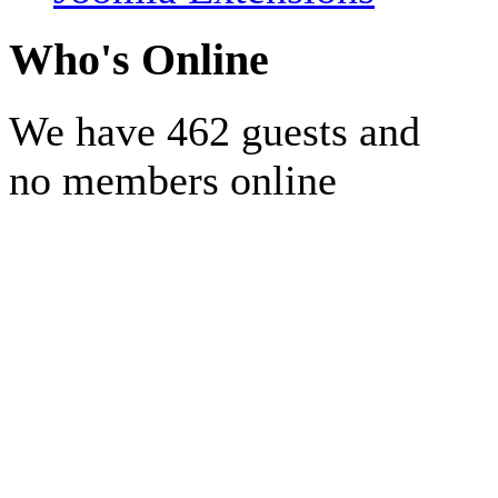
Who's Online
We have 462 guests and
no members online