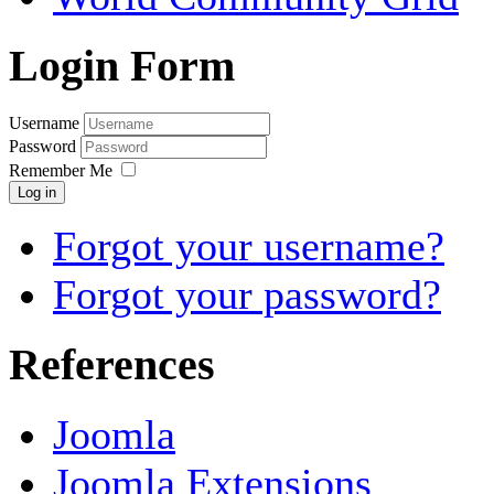
Login Form
Username
Password
Remember Me
Log in
Forgot your username?
Forgot your password?
References
Joomla
Joomla Extensions