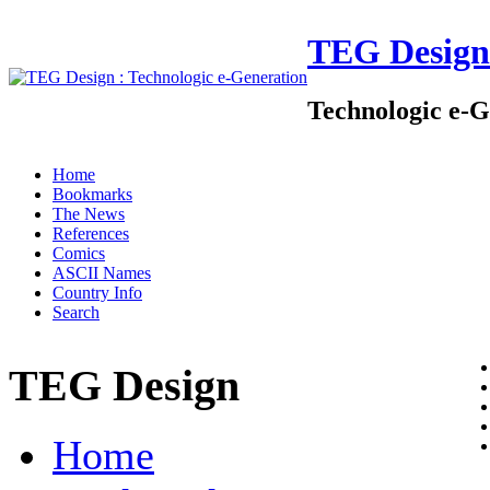
TEG Design
Technologic e-G
Home
Bookmarks
The News
References
Comics
ASCII Names
Country Info
Search
TEG Design
Home