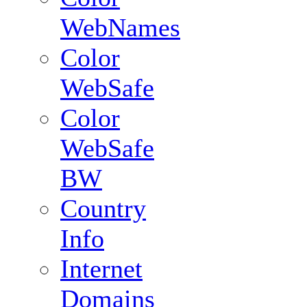
WebNames
Color
WebSafe
Color
WebSafe
BW
Country
Info
Internet
Domains