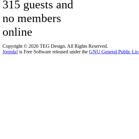
315 guests and
no members
online
Copyright © 2026 TEG Design. All Rights Reserved.
Joomla!
is Free Software released under the
GNU General Public Lic