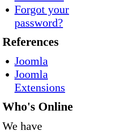
Forgot your
password?
References
Joomla
Joomla
Extensions
Who's Online
We have