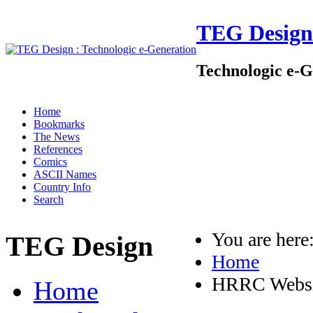
TEG Design
Technologic e-G
Home
Bookmarks
The News
References
Comics
ASCII Names
Country Info
Search
You are her
TEG Design
Home
HRRC Websi
Home