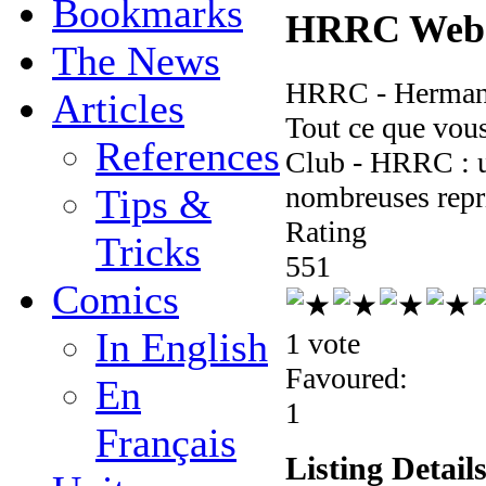
Bookmarks
HRRC Webs
The News
HRRC - Hermanc
Articles
Tout ce que vou
References
Club - HRRC : u
nombreuses repr
Tips &
Rating
Tricks
5
5
1
Comics
In English
1 vote
Favoured:
En
1
Français
Listing Detail