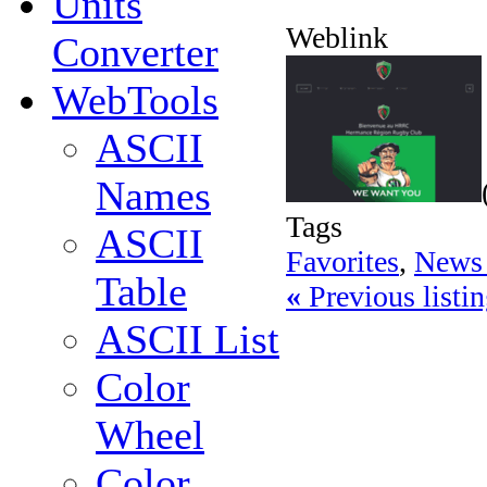
Units
Weblink
Converter
WebTools
ASCII
Names
Tags
ASCII
Favorites
,
News 
Table
«
Previous listin
ASCII List
Color
Wheel
Color