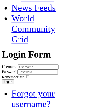
News Feeds
World
Community
Grid
Login Form
Username
Password
Remember Me
Log in
Forgot your
username?