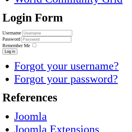
Login Form
Username
Password
Remember Me
Log in
Forgot your username?
Forgot your password?
References
Joomla
Joomla Extensions