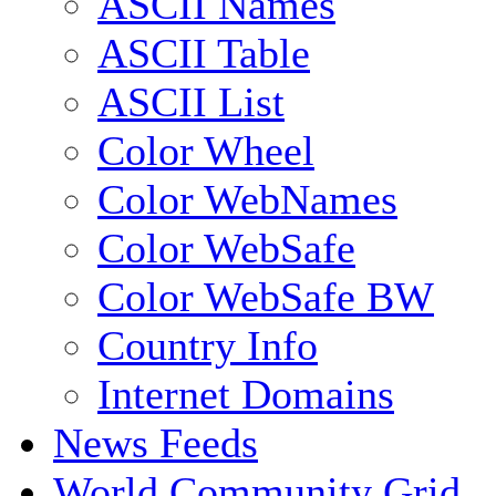
ASCII Names
ASCII Table
ASCII List
Color Wheel
Color WebNames
Color WebSafe
Color WebSafe BW
Country Info
Internet Domains
News Feeds
World Community Grid