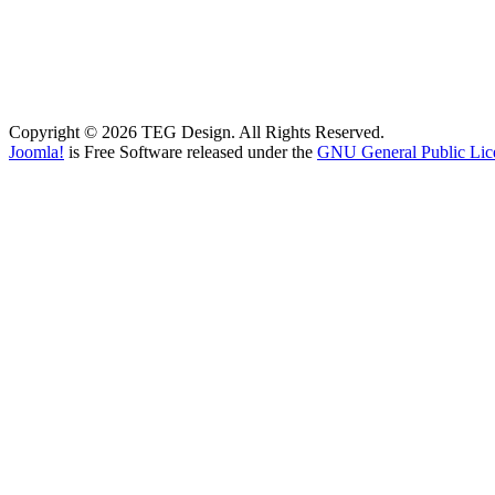
Copyright © 2026 TEG Design. All Rights Reserved.
Joomla!
is Free Software released under the
GNU General Public Lic