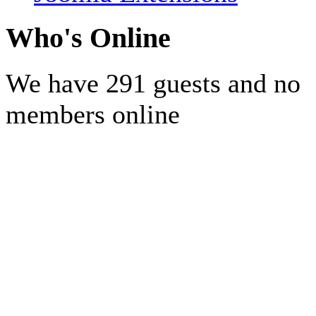
Who's Online
We have 291 guests and no
members online