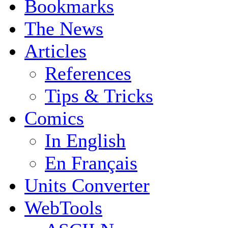
Bookmarks
The News
Articles
References
Tips & Tricks
Comics
In English
En Français
Units Converter
WebTools