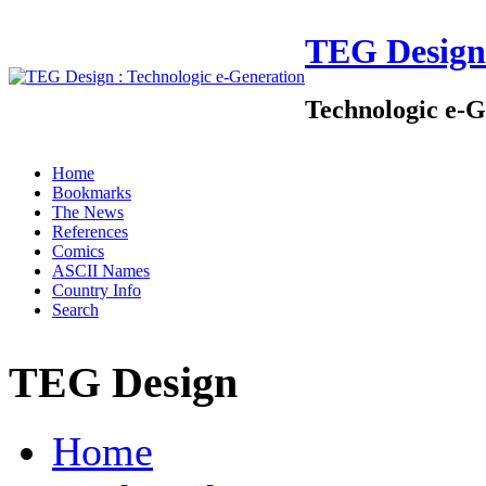
TEG Design
Technologic e-G
Home
Bookmarks
The News
References
Comics
ASCII Names
Country Info
Search
TEG Design
Home