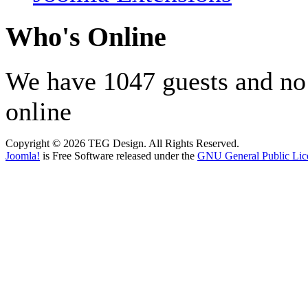
Who's Online
We have 1047 guests and n
online
Copyright © 2026 TEG Design. All Rights Reserved.
Joomla!
is Free Software released under the
GNU General Public Lic