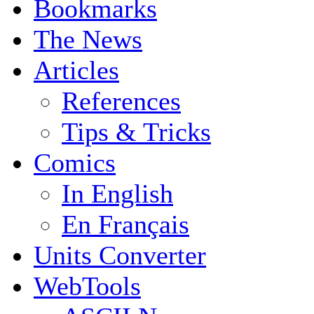
Bookmarks
The News
Articles
References
Tips & Tricks
Comics
In English
En Français
Units Converter
WebTools