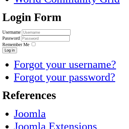
Login Form
Username
Password
Remember Me
Log in
Forgot your username?
Forgot your password?
References
Joomla
Joomla Extensions