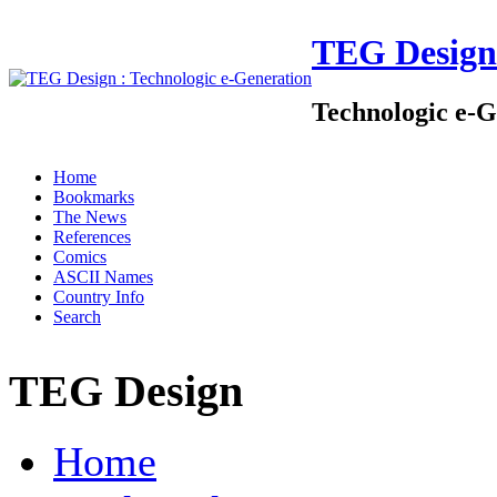
TEG Design
Technologic e-G
Home
Bookmarks
The News
References
Comics
ASCII Names
Country Info
Search
TEG Design
Home