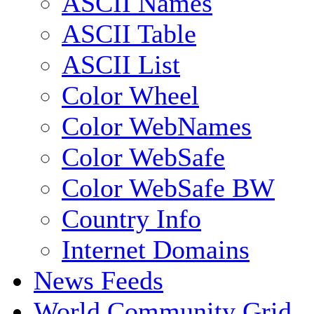
ASCII Names
ASCII Table
ASCII List
Color Wheel
Color WebNames
Color WebSafe
Color WebSafe BW
Country Info
Internet Domains
News Feeds
World Community Grid