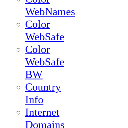
WebNames
Color
WebSafe
Color
WebSafe
BW
Country
Info
Internet
Domains