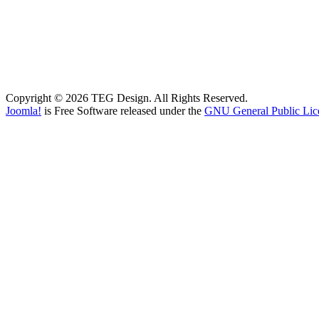
Copyright © 2026 TEG Design. All Rights Reserved.
Joomla!
is Free Software released under the
GNU General Public Lic