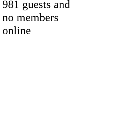
981 guests and
no members
online