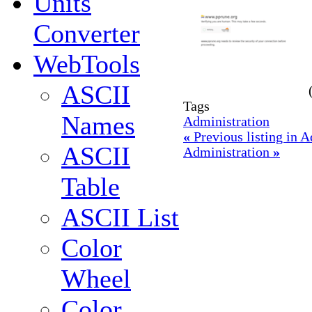
Units
Converter
WebTools
ASCII
Tags
Names
Administration
«
Previous listing in 
ASCII
Administration
»
Table
ASCII List
Color
Wheel
Color