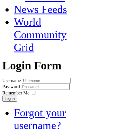
News Feeds
World
Community
Grid
Login Form
Username
Password
Remember Me
Log in
Forgot your
username?