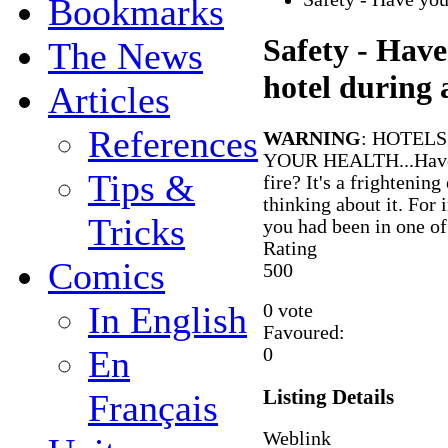
Bookmarks
Safety - Have
The News
hotel during a
Articles
References
WARNING
: HOTEL
YOUR HEALTH...Have y
Tips &
fire? It's a frightenin
thinking about it. For
Tricks
you had been in one of
Rating
Comics
5
0
0
In English
0 vote
Favoured:
En
0
Listing Details
Français
Weblink