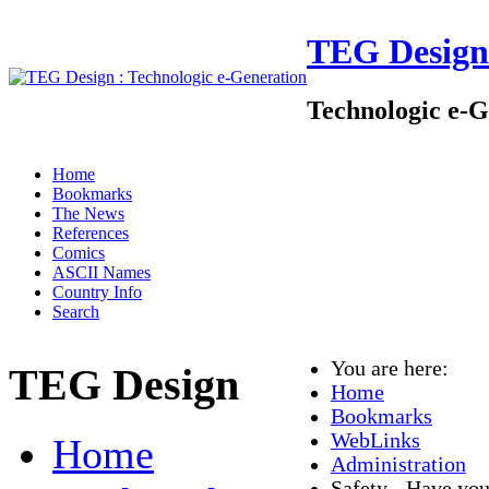
TEG Design
Technologic e-G
Home
Bookmarks
The News
References
Comics
ASCII Names
Country Info
Search
You are here:
TEG Design
Home
Bookmarks
WebLinks
Home
Administration
Safety - Have you 