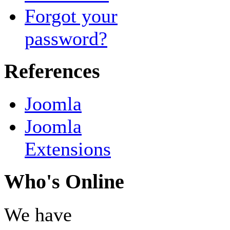
Forgot your
password?
References
Joomla
Joomla
Extensions
Who's Online
We have