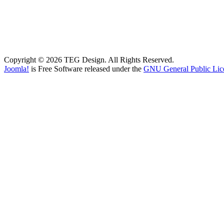
Copyright © 2026 TEG Design. All Rights Reserved.
Joomla!
is Free Software released under the
GNU General Public Lic