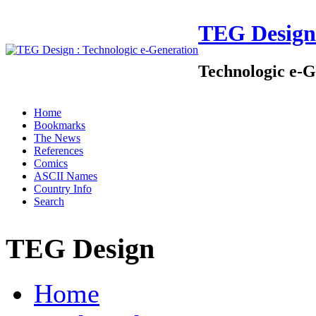
TEG Design
Technologic e-G
Home
Bookmarks
The News
References
Comics
ASCII Names
Country Info
Search
TEG Design
Home