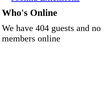
Who's Online
We have 404 guests and no
members online