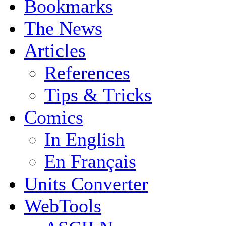
Bookmarks
The News
Articles
References
Tips & Tricks
Comics
In English
En Français
Units Converter
WebTools