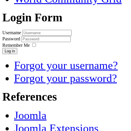
Login Form
Username
Password
Remember Me
Log in
Forgot your username?
Forgot your password?
References
Joomla
Joomla Extensions