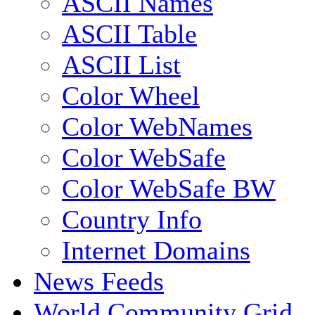
ASCII Names
ASCII Table
ASCII List
Color Wheel
Color WebNames
Color WebSafe
Color WebSafe BW
Country Info
Internet Domains
News Feeds
World Community Grid