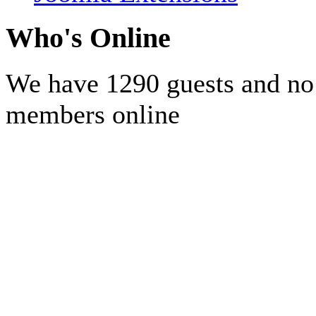
Who's Online
We have 1290 guests and no
members online