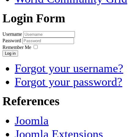
Login Form
Username
Password
Remember Me
Log in
Forgot your username?
Forgot your password?
References
Joomla
Joomla Extensions