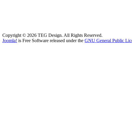
Copyright © 2026 TEG Design. All Rights Reserved.
Joomla!
is Free Software released under the
GNU General Public Lic