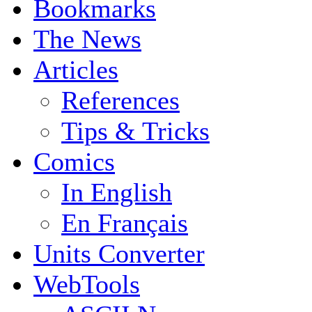
Bookmarks
The News
Articles
References
Tips & Tricks
Comics
In English
En Français
Units Converter
WebTools