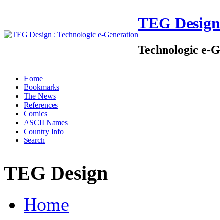
TEG Design
Technologic e-G
Home
Bookmarks
The News
References
Comics
ASCII Names
Country Info
Search
TEG Design
Home