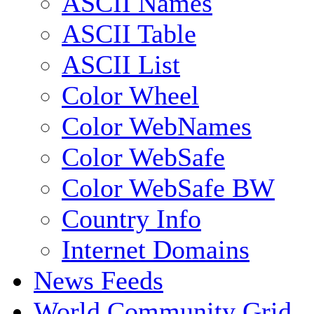
ASCII Names
ASCII Table
ASCII List
Color Wheel
Color WebNames
Color WebSafe
Color WebSafe BW
Country Info
Internet Domains
News Feeds
World Community Grid