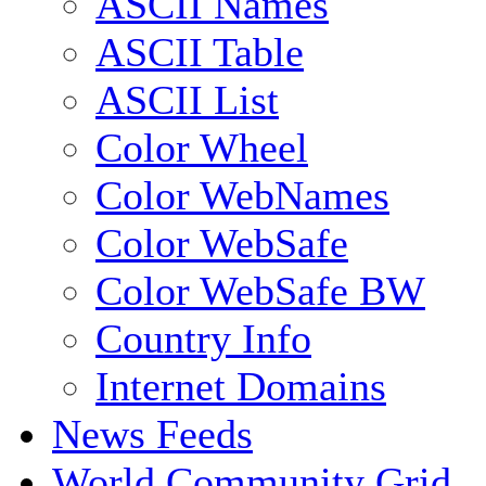
ASCII Names
ASCII Table
ASCII List
Color Wheel
Color WebNames
Color WebSafe
Color WebSafe BW
Country Info
Internet Domains
News Feeds
World Community Grid