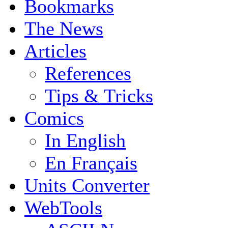
Bookmarks
The News
Articles
References
Tips & Tricks
Comics
In English
En Français
Units Converter
WebTools