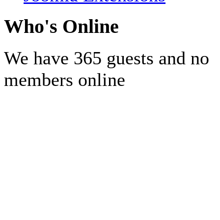
Who's Online
We have 365 guests and no
members online