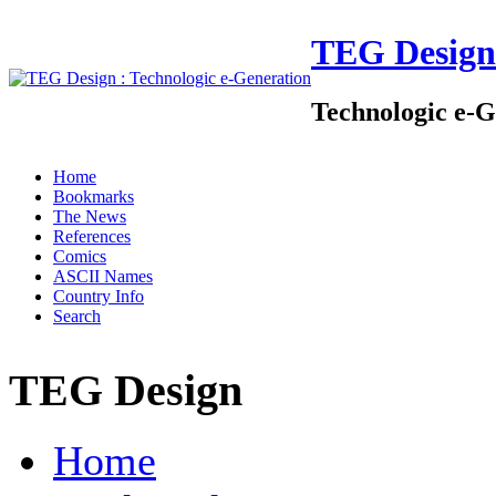
TEG Design
Technologic e-G
Home
Bookmarks
The News
References
Comics
ASCII Names
Country Info
Search
TEG Design
Home