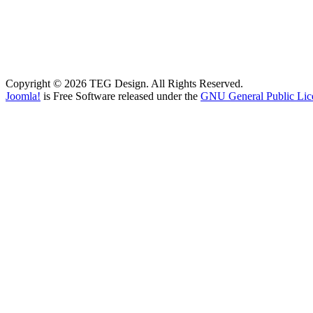
Copyright © 2026 TEG Design. All Rights Reserved.
Joomla!
is Free Software released under the
GNU General Public Lic