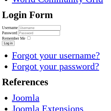
Login Form
Username
Password
Remember Me
Log in
Forgot your username?
Forgot your password?
References
Joomla
Joomla Extensions