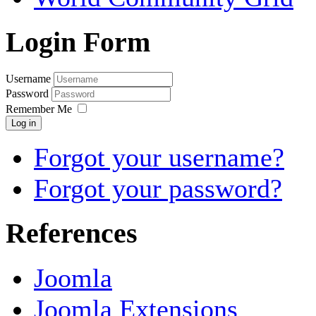
Login Form
Username
Password
Remember Me
Log in
Forgot your username?
Forgot your password?
References
Joomla
Joomla Extensions