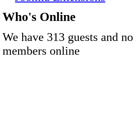
Who's Online
We have 313 guests and no
members online