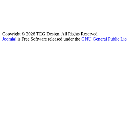
Copyright © 2026 TEG Design. All Rights Reserved.
Joomla!
is Free Software released under the
GNU General Public Lic