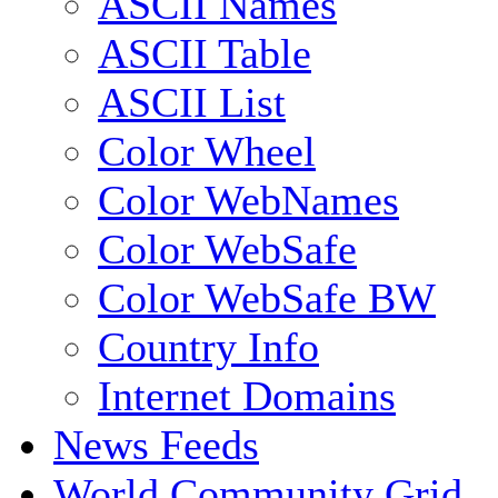
ASCII Names
ASCII Table
ASCII List
Color Wheel
Color WebNames
Color WebSafe
Color WebSafe BW
Country Info
Internet Domains
News Feeds
World Community Grid