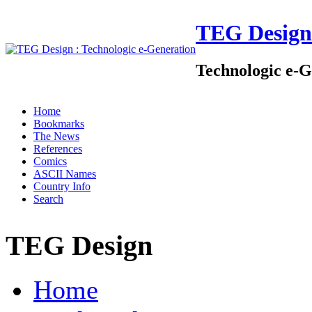
TEG Design
Technologic e-G
Home
Bookmarks
The News
References
Comics
ASCII Names
Country Info
Search
TEG Design
Home