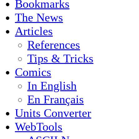
Bookmarks
The News
Articles
References
Tips & Tricks
Comics
In English
En Français
Units Converter
WebTools