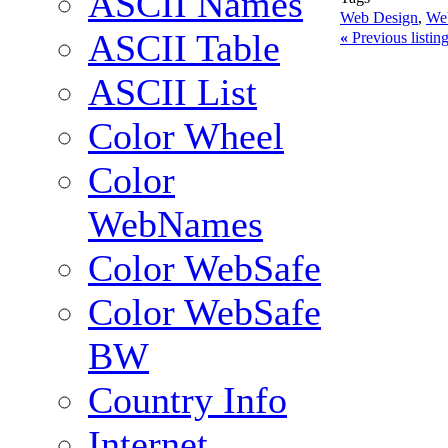
ASCII Names
Web Design
,
We
ASCII Table
«
Previous listi
ASCII List
Color Wheel
Color
WebNames
Color WebSafe
Color WebSafe
BW
Country Info
Internet