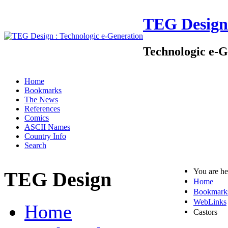
TEG Design
Technologic e-G
Home
Bookmarks
The News
References
Comics
ASCII Names
Country Info
Search
You are h
TEG Design
Home
Bookmark
WebLinks
Home
Castors