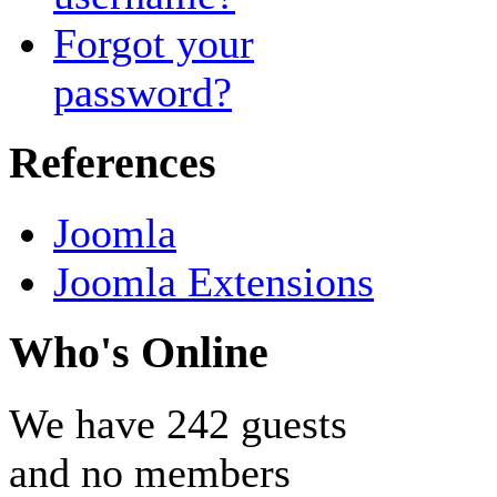
Forgot your
password?
References
Joomla
Joomla Extensions
Who's Online
We have 242 guests
and no members