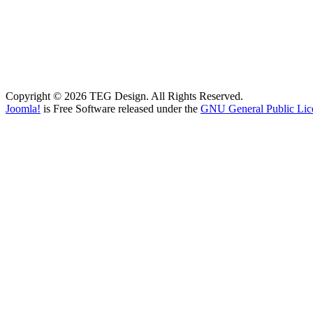
Copyright © 2026 TEG Design. All Rights Reserved.
Joomla!
is Free Software released under the
GNU General Public Lic