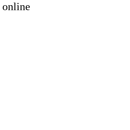
online