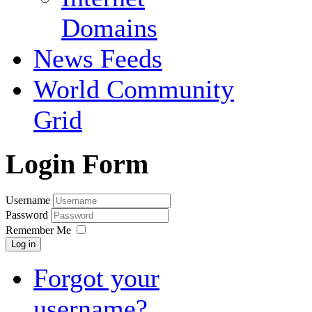
Domains
News Feeds
World Community
Grid
Login Form
Username
Password
Remember Me
Log in
Forgot your
username?