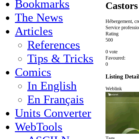
Bookmarks
Castors
The News
Hébergement, créa
Service profession
Articles
Rating
5
0
0
References
0 vote
Tips & Tricks
Favoured:
0
Comics
Listing Detai
In English
Weblink
En Français
Units Converter
WebTools
Tags