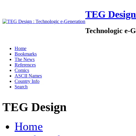
TEG Design
Technologic e-G
Home
Bookmarks
The News
References
Comics
ASCII Names
Country Info
Search
TEG Design
Home