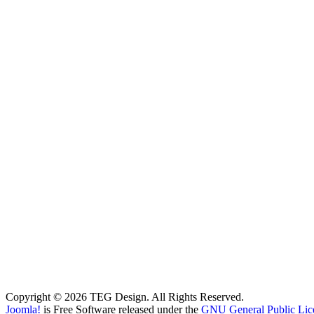
Copyright © 2026 TEG Design. All Rights Reserved.
Joomla!
is Free Software released under the
GNU General Public Lic