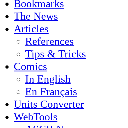
Bookmarks
The News
Articles
References
Tips & Tricks
Comics
In English
En Français
Units Converter
WebTools