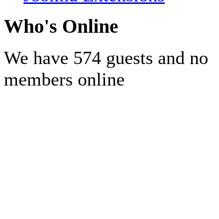
Who's Online
We have 574 guests and no
members online