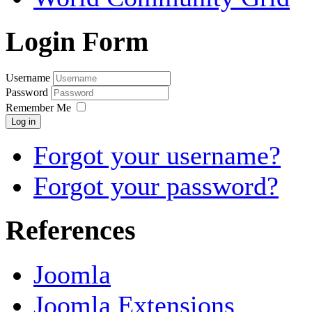
Login Form
Username
Password
Remember Me
Log in
Forgot your username?
Forgot your password?
References
Joomla
Joomla Extensions