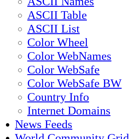
ASCII Names
ASCII Table
ASCII List
Color Wheel
Color WebNames
Color WebSafe
Color WebSafe BW
Country Info
Internet Domains
News Feeds
World Community Grid