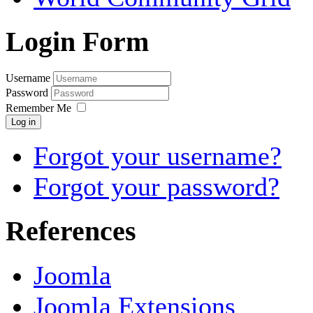
Login Form
Username
Password
Remember Me
Log in
Forgot your username?
Forgot your password?
References
Joomla
Joomla Extensions