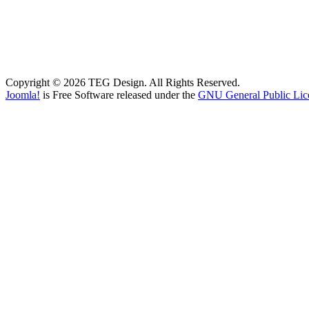
Copyright © 2026 TEG Design. All Rights Reserved.
Joomla!
is Free Software released under the
GNU General Public Lic