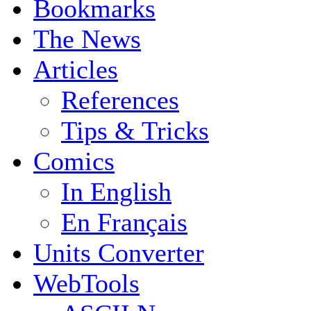
Bookmarks
The News
Articles
References
Tips & Tricks
Comics
In English
En Français
Units Converter
WebTools