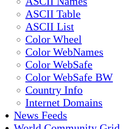
ASCII Names
ASCII Table
ASCII List
Color Wheel
Color WebNames
Color WebSafe
Color WebSafe BW
Country Info
Internet Domains
News Feeds
World Community Grid