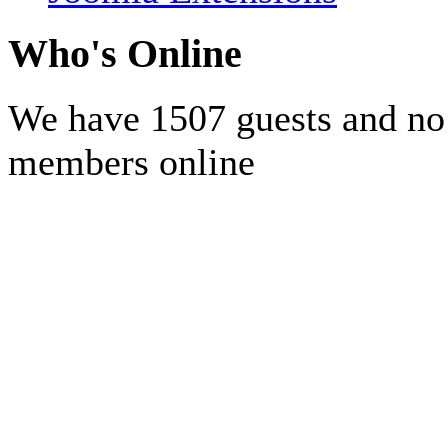
Who's Online
We have 1507 guests and no
members online