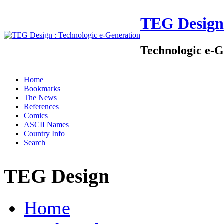
TEG Design
Technologic e-G
Home
Bookmarks
The News
References
Comics
ASCII Names
Country Info
Search
TEG Design
Home