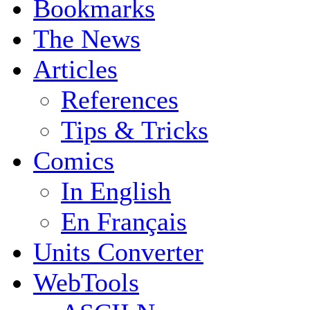
Bookmarks
The News
Articles
References
Tips & Tricks
Comics
In English
En Français
Units Converter
WebTools