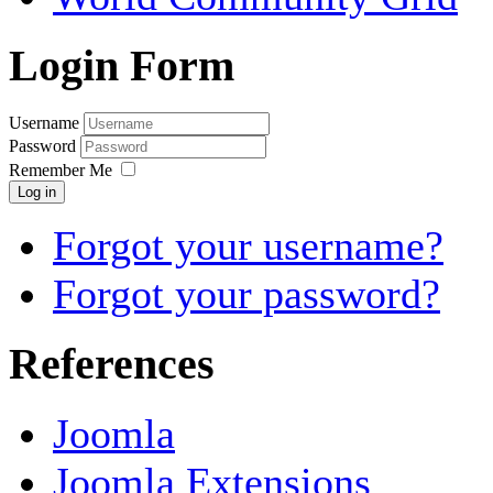
Login Form
Username
Password
Remember Me
Log in
Forgot your username?
Forgot your password?
References
Joomla
Joomla Extensions