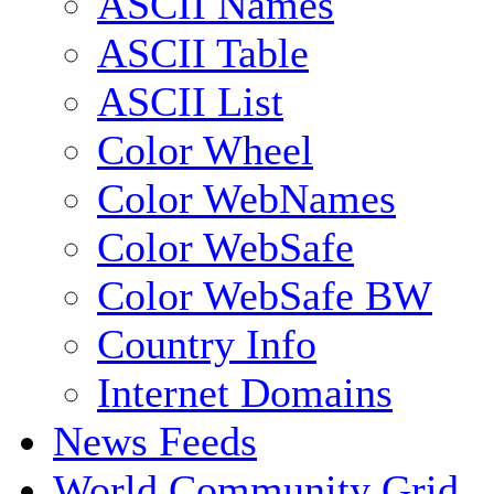
ASCII Names
ASCII Table
ASCII List
Color Wheel
Color WebNames
Color WebSafe
Color WebSafe BW
Country Info
Internet Domains
News Feeds
World Community Grid