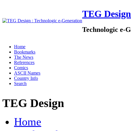
TEG Design
Technologic e-G
Home
Bookmarks
The News
References
Comics
ASCII Names
Country Info
Search
TEG Design
Home