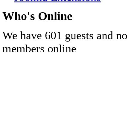
Who's Online
We have 601 guests and no
members online