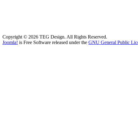
Copyright © 2026 TEG Design. All Rights Reserved.
Joomla!
is Free Software released under the
GNU General Public Lic