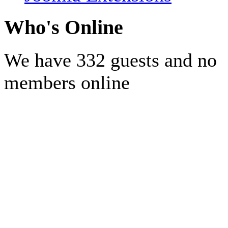
Who's Online
We have 332 guests and no
members online