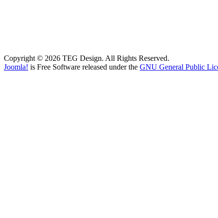
Copyright © 2026 TEG Design. All Rights Reserved.
Joomla!
is Free Software released under the
GNU General Public Lic