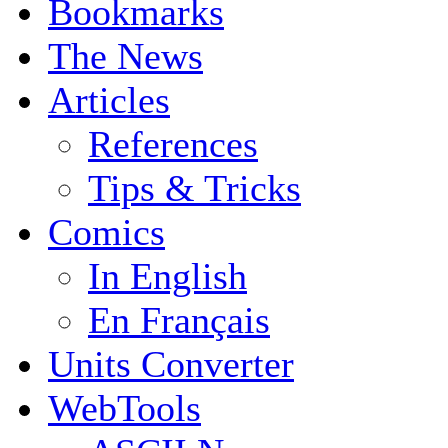
Bookmarks
The News
Articles
References
Tips & Tricks
Comics
In English
En Français
Units Converter
WebTools