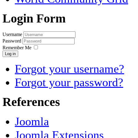
Login Form
Username
Password
Remember Me
Log in
Forgot your username?
Forgot your password?
References
Joomla
Joomla Extensions