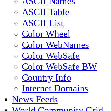
ASCII Names
ASCII Table
ASCII List
Color Wheel
Color WebNames
Color WebSafe
Color WebSafe BW
Country Info
Internet Domains
News Feeds
World Community Grid