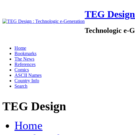
TEG Design
Technologic e-G
Home
Bookmarks
The News
References
Comics
ASCII Names
Country Info
Search
TEG Design
Home