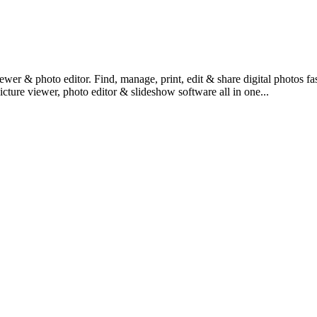
ewer & photo editor. Find, manage, print, edit & share digital photos 
icture viewer, photo editor & slideshow software all in one...