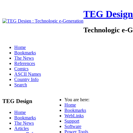
TEG Design
Technologic e-G
Home
Bookmarks
The News
References
Comics
ASCII Names
Country Info
Search
You are here:
TEG Design
Home
Bookmarks
Home
WebLinks
Bookmarks
Support
The News
Software
Articles
Power Tools