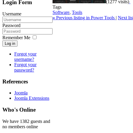
Login Form
(1277 visits)
Tags
Software
,
Tools
Username
«
Previous listing in Power Tools
|
Next li
Password
Remember Me
Log in
Forgot your
username?
Forgot your
password?
References
Joomla
Joomla Extensions
Who's Online
We have 1382 guests and
no members online