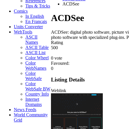
References
ACDSee
Tips & Tricks
Comics
ACDSee
In English
En Français
Units Converter
WebTools
ACDSee: digital photo software, picture vi
ASCII
photo software with specialized plug-ins. P
Names
Rating
ASCII Table
5
0
0
ASCII List
Color Wheel
0 vote
Color
Favoured:
WebNames
0
Color
WebSafe
Listing Details
Color
WebSafe BW
Weblink
Country Info
Internet
Domains
News Feeds
World Community
Grid