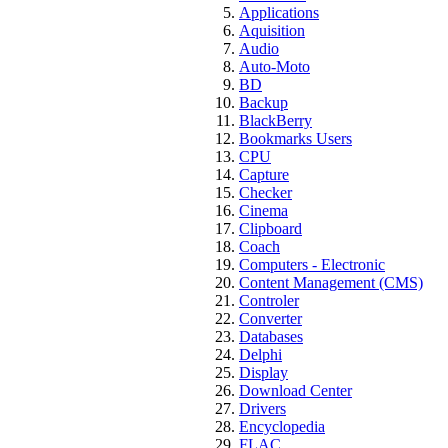
Applications
Aquisition
Audio
Auto-Moto
BD
Backup
BlackBerry
Bookmarks Users
CPU
Capture
Checker
Cinema
Clipboard
Coach
Computers - Electronic
Content Management (CMS)
Controler
Converter
Databases
Delphi
Display
Download Center
Drivers
Encyclopedia
FLAC