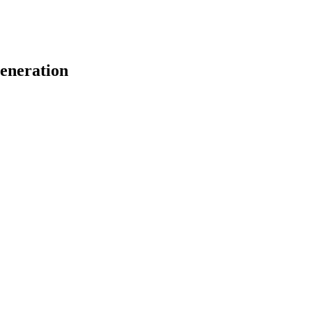
eneration