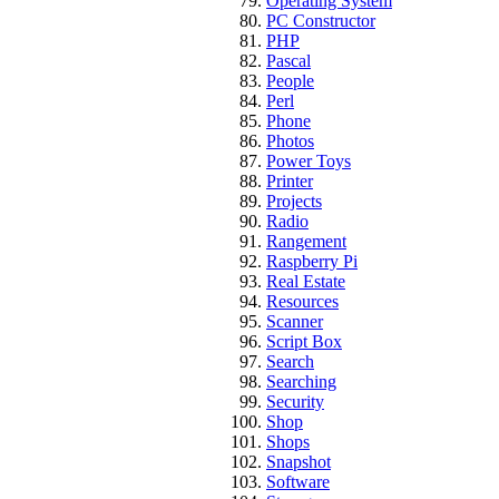
Operating System
PC Constructor
PHP
Pascal
People
Perl
Phone
Photos
Power Toys
Printer
Projects
Radio
Rangement
Raspberry Pi
Real Estate
Resources
Scanner
Script Box
Search
Searching
Security
Shop
Shops
Snapshot
Software