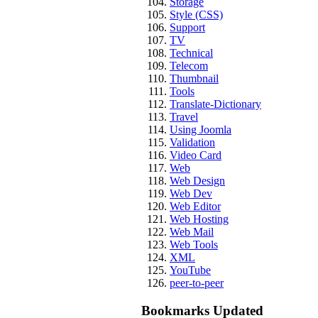
Storage
Style (CSS)
Support
TV
Technical
Telecom
Thumbnail
Tools
Translate-Dictionary
Travel
Using Joomla
Validation
Video Card
Web
Web Design
Web Dev
Web Editor
Web Hosting
Web Mail
Web Tools
XML
YouTube
peer-to-peer
Bookmarks Updated