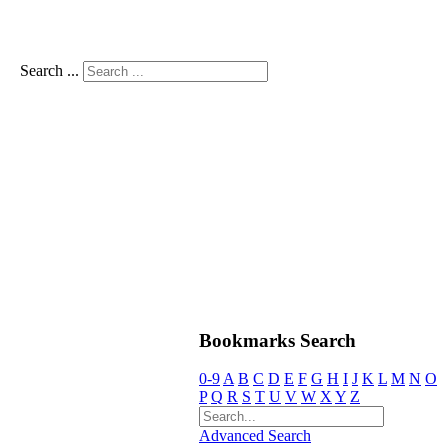
Search ...
Bookmarks Search
0-9
A
B
C
D
E
F
G
H
I
J
K
L
M
N
O
P
Q
R
S
T
U
V
W
X
Y
Z
Advanced Search