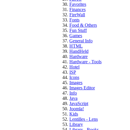
Favorites
Finances
FireWall
Fonts
Food & Others
Fun Stuff
Games
General Info
HTML
HandHeld
Hardware
Hardware - Tools
Hotel
ISP
Icons
Images
Images Editor
Info
Java
JavaScript
Joomla!
Kids
Lentilles - Lens
Library
Library - Books