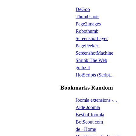
DeGoo
Thumbshots
Page2images
Robothumb
ScreenshotLayer
PagePeeker
ScreenshotMachine
Shrink The Web
grabz.it
HotScripts (Script...
Bookmarks Random
Joomla extensions -...
Aide Joomla
Best of Joomla
BotScout.com
de - Home