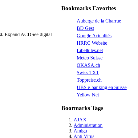
Bookmarks Favorites
Auberge de la Charrue
BD Gest
fast. Expand ACDSee digital
Google Actualités
HRRC Website
Libellules.net
Meteo Suisse
OKASA.ch
Swiss TXT
Toppreise.ch
UBS e-banking en Suisse
Yellow Net
Boormarks Tags
AJAX
Administration
Amiga
Anti-Virus