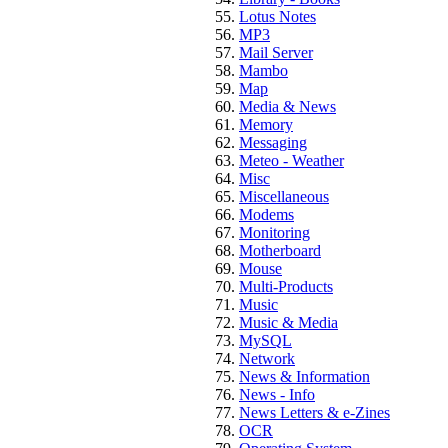
Lotus Notes
MP3
Mail Server
Mambo
Map
Media & News
Memory
Messaging
Meteo - Weather
Misc
Miscellaneous
Modems
Monitoring
Motherboard
Mouse
Multi-Products
Music
Music & Media
MySQL
Network
News & Information
News - Info
News Letters & e-Zines
OCR