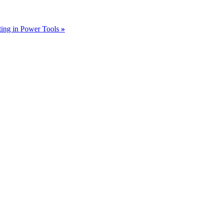
sting in Power Tools
»