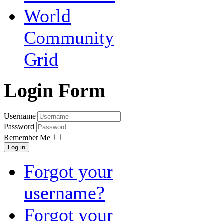
World
Community
Grid
Login Form
Username
Password
Remember Me
Log in
Forgot your
username?
Forgot your