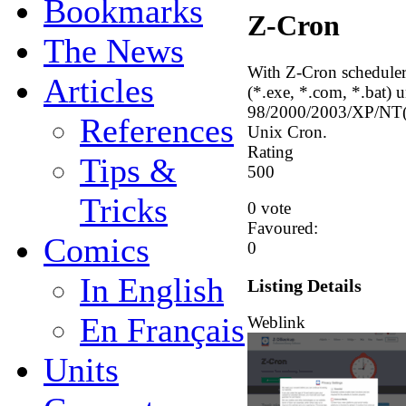
Bookmarks
Z-Cron
The News
With Z-Cron scheduler 
Articles
(*.exe, *.com, *.bat)
98/2000/2003/XP/NT(SP
References
Unix Cron.
Rating
Tips &
5
0
0
Tricks
0 vote
Favoured:
Comics
0
In English
Listing Details
En Français
Weblink
Units