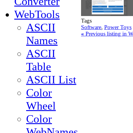
Converter
WebTools
Tags
ASCII
Software
,
Power Toys
«
Previous listing in
Names
ASCII
Table
ASCII List
Color
Wheel
Color
WebNames