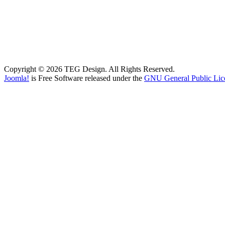
Copyright © 2026 TEG Design. All Rights Reserved.
Joomla!
is Free Software released under the
GNU General Public Lic