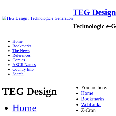
TEG Design
Technologic e-G
Home
Bookmarks
The News
References
Comics
ASCII Names
Country Info
Search
You are here:
TEG Design
Home
Bookmarks
WebLinks
Home
Z-Cron