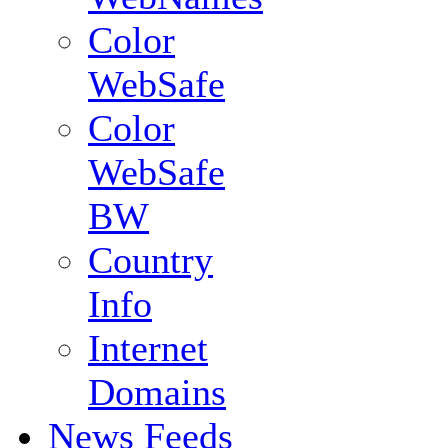
Color
WebSafe
Color
WebSafe
BW
Country
Info
Internet
Domains
News Feeds