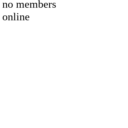
no members
online