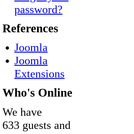
password?
References
Joomla
Joomla
Extensions
Who's Online
We have
633 guests and