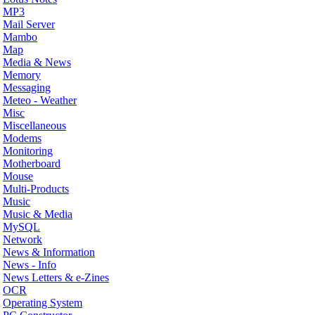
MP3
Mail Server
Mambo
Map
Media & News
Memory
Messaging
Meteo - Weather
Misc
Miscellaneous
Modems
Monitoring
Motherboard
Mouse
Multi-Products
Music
Music & Media
MySQL
Network
News & Information
News - Info
News Letters & e-Zines
OCR
Operating System