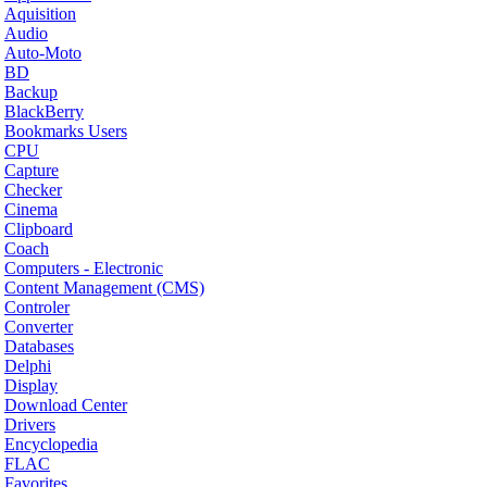
Aquisition
Audio
Auto-Moto
BD
Backup
BlackBerry
Bookmarks Users
CPU
Capture
Checker
Cinema
Clipboard
Coach
Computers - Electronic
Content Management (CMS)
Controler
Converter
Databases
Delphi
Display
Download Center
Drivers
Encyclopedia
FLAC
Favorites