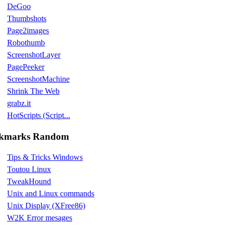
DeGoo
Thumbshots
Page2images
Robothumb
ScreenshotLayer
PagePeeker
ScreenshotMachine
Shrink The Web
grabz.it
HotScripts (Script...
kmarks Random
Tips & Tricks Windows
Toutou Linux
TweakHound
Unix and Linux commands
Unix Display (XFree86)
W2K Error mesages