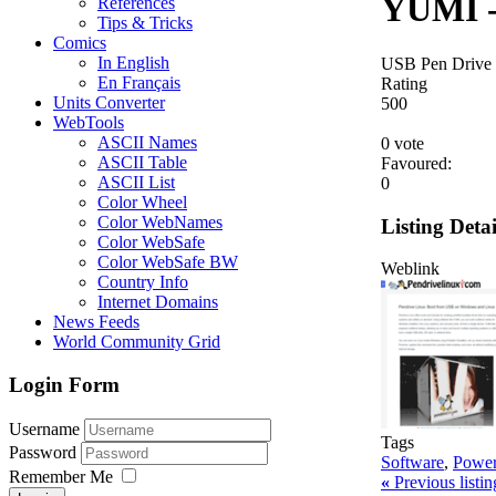
YUMI -
References
Tips & Tricks
Comics
In English
USB Pen Drive
En Français
Rating
Units Converter
5
0
0
WebTools
ASCII Names
0 vote
ASCII Table
Favoured:
ASCII List
0
Color Wheel
Color WebNames
Listing Detai
Color WebSafe
Color WebSafe BW
Weblink
Country Info
Internet Domains
News Feeds
World Community Grid
Login Form
Username
Tags
Password
Software
,
Power
Remember Me
«
Previous listi