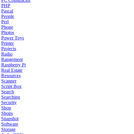
PC Constructor
PHP
Pascal
People
Perl
Phone
Photos
Power Toys
Printer
Projects
Radio
Rangement
Raspberry Pi
Real Estate
Resources
Scanner
Script Box
Search
Searching
Security
Shop
Shops
Snapshot
Software
Storage