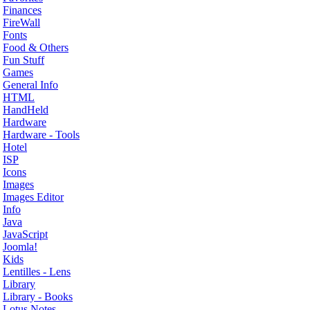
Finances
FireWall
Fonts
Food & Others
Fun Stuff
Games
General Info
HTML
HandHeld
Hardware
Hardware - Tools
Hotel
ISP
Icons
Images
Images Editor
Info
Java
JavaScript
Joomla!
Kids
Lentilles - Lens
Library
Library - Books
Lotus Notes