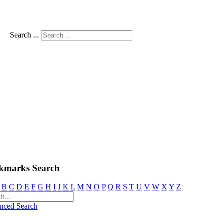
Search ...
kmarks Search
B
C
D
E
F
G
H
I
J
K
L
M
N
O
P
Q
R
S
T
U
V
W
X
Y
Z
nced Search