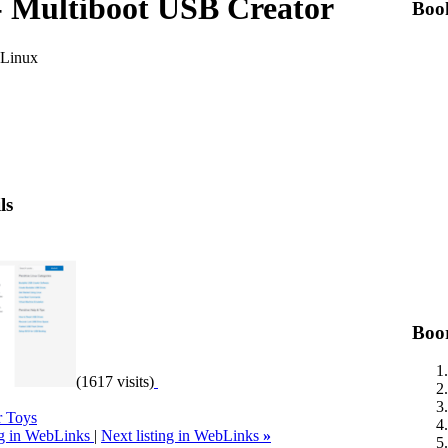
 Multiboot USB Creator
Boo
 Linux
ls
Boo
(1617 visits)
 Toys
ng in WebLinks
|
Next listing in WebLinks
»