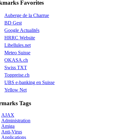
kmarks Favorites
Auberge de la Charrue
BD Gest
Google Actualités
HRRC Website
Libellules.net
Meteo Suisse
OKASA.ch
Swiss TXT
Toppreise.ch
UBS e-banking en Suisse
Yellow Net
rmarks Tags
AJAX
Administration
Amiga
Anti-Virus
Applications