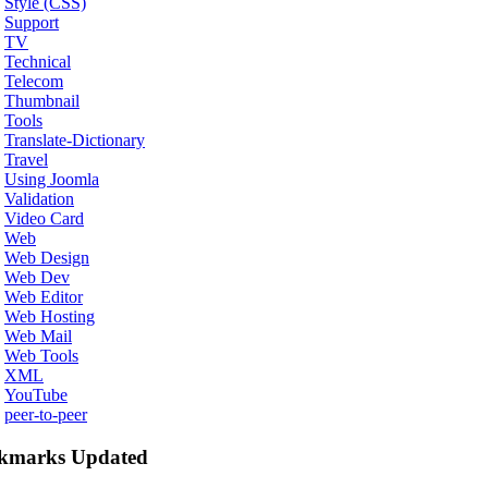
Style (CSS)
Support
TV
Technical
Telecom
Thumbnail
Tools
Translate-Dictionary
Travel
Using Joomla
Validation
Video Card
Web
Web Design
Web Dev
Web Editor
Web Hosting
Web Mail
Web Tools
XML
YouTube
peer-to-peer
kmarks Updated