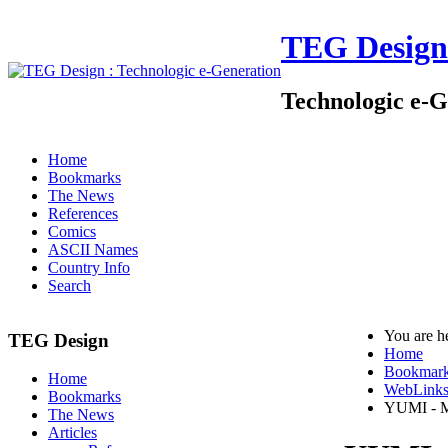
TEG Design
Technologic e-G
Home
Bookmarks
The News
References
Comics
ASCII Names
Country Info
Search
You are h
TEG Design
Home
Bookmar
Home
WebLink
Bookmarks
YUMI - M
The News
Articles