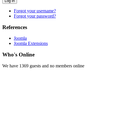
Log in
Forgot your username?
Forgot your password?
References
Joomla
Joomla Extensions
Who's Online
We have 1369 guests and no members online