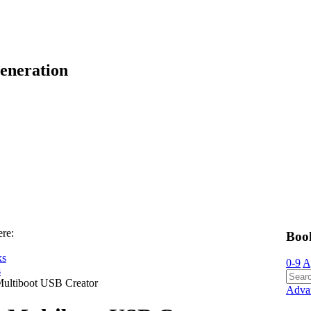
eneration
ere:
Boo
ks
0-9
A
s
ultiboot USB Creator
Adva