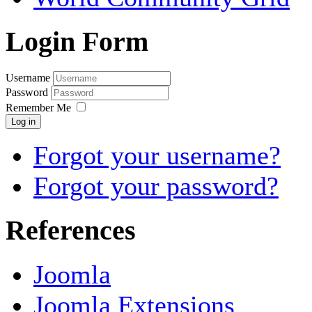
Login Form
Username
Password
Remember Me
Log in
Forgot your username?
Forgot your password?
References
Joomla
Joomla Extensions