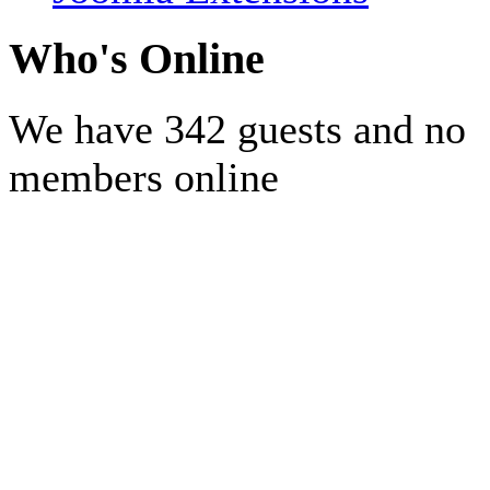
Who's Online
We have 342 guests and no
members online