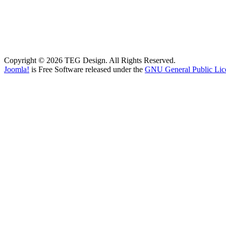
Copyright © 2026 TEG Design. All Rights Reserved.
Joomla!
is Free Software released under the
GNU General Public Lic