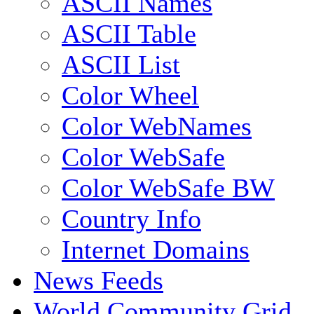
ASCII Names
ASCII Table
ASCII List
Color Wheel
Color WebNames
Color WebSafe
Color WebSafe BW
Country Info
Internet Domains
News Feeds
World Community Grid