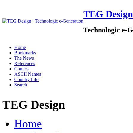
TEG Design
Technologic e-G
Home
Bookmarks
The News
References
Comics
ASCII Names
Country Info
Search
TEG Design
Home