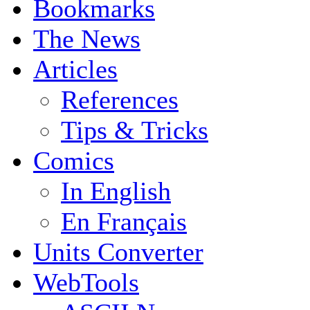
Bookmarks
The News
Articles
References
Tips & Tricks
Comics
In English
En Français
Units Converter
WebTools