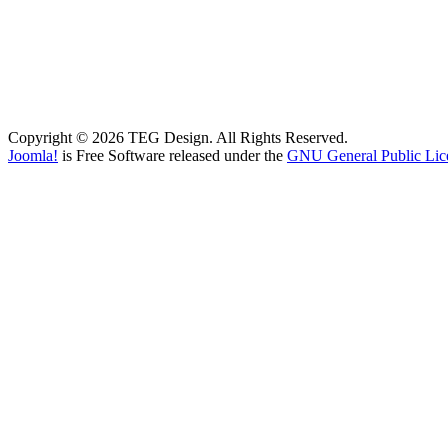
Copyright © 2026 TEG Design. All Rights Reserved.
Joomla!
is Free Software released under the
GNU General Public Lic