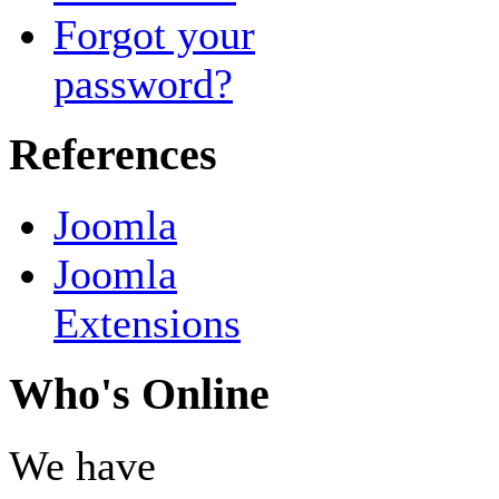
Forgot your
password?
References
Joomla
Joomla
Extensions
Who's Online
We have