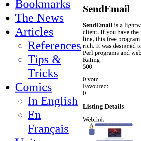
Bookmarks
SendEmail
The News
SendEmail
is a light
Articles
client. If you have th
line, this free program
References
rich. It was designed to
Perl programs and web 
Tips &
Rating
5
0
0
Tricks
0 vote
Comics
Favoured:
0
In English
Listing Details
En
Weblink
Français