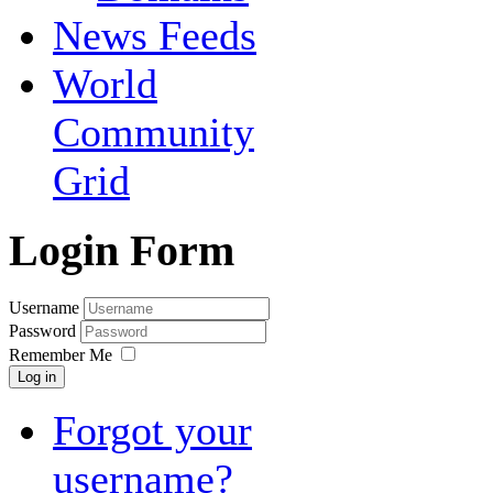
News Feeds
World
Community
Grid
Login Form
Username
Password
Remember Me
Log in
Forgot your
username?