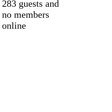
283 guests and
no members
online