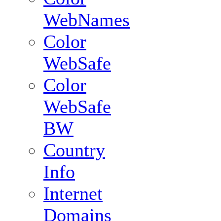
WebNames
Color
WebSafe
Color
WebSafe
BW
Country
Info
Internet
Domains