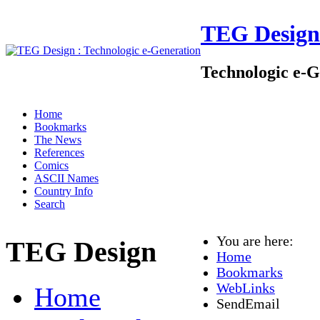
TEG Design
Technologic e-G
Home
Bookmarks
The News
References
Comics
ASCII Names
Country Info
Search
You are here:
TEG Design
Home
Bookmarks
WebLinks
Home
SendEmail