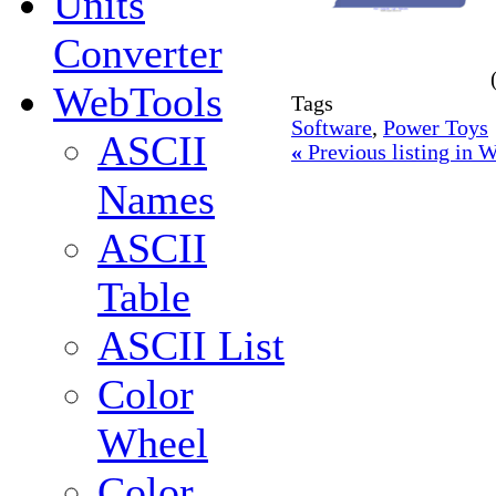
Units
Converter
WebTools
Tags
Software
,
Power Toys
ASCII
«
Previous listing in
Names
ASCII
Table
ASCII List
Color
Wheel
Color