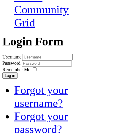
Community
Grid
Login Form
Username
Password
Remember Me
Log in
Forgot your
username?
Forgot your
password?