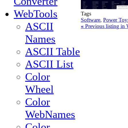
Converter
WebTools
Tags
Software
,
Power Toy
ASCII
«
Previous listing i
Names
ASCII Table
ASCII List
Color
Wheel
Color
WebNames
Color