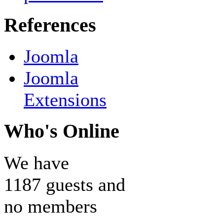
References
Joomla
Joomla
Extensions
Who's Online
We have
1187 guests and
no members