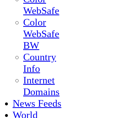
WebSafe
Color
WebSafe
BW
Country
Info
Internet
Domains
News Feeds
World