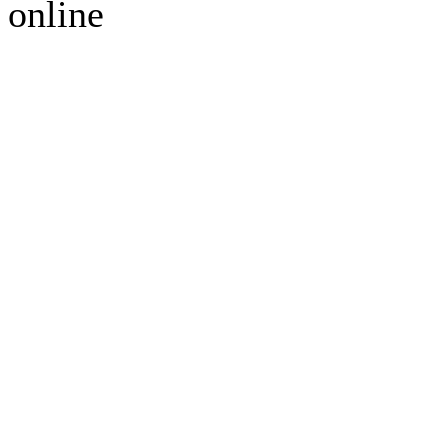
online