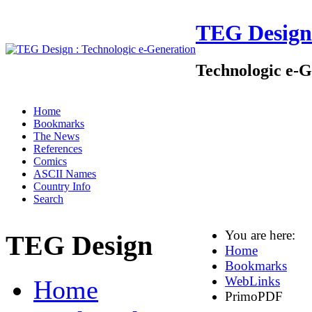
TEG Design
Technologic e-G
Home
Bookmarks
The News
References
Comics
ASCII Names
Country Info
Search
You are here:
TEG Design
Home
Bookmarks
WebLinks
Home
PrimoPDF