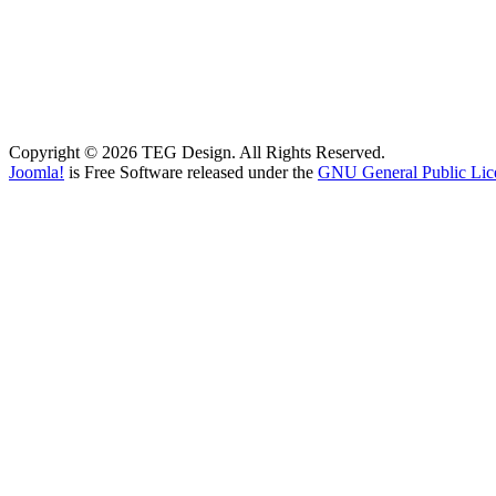
Copyright © 2026 TEG Design. All Rights Reserved.
Joomla!
is Free Software released under the
GNU General Public Lic