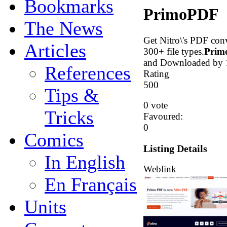
Bookmarks
PrimoPDF
The News
Get Nitro\'s PDF con
Articles
300+ file types.
Prim
and Downloaded by 1
References
Rating
5
0
0
Tips &
0 vote
Tricks
Favoured:
0
Comics
Listing Details
In English
Weblink
En Français
Units