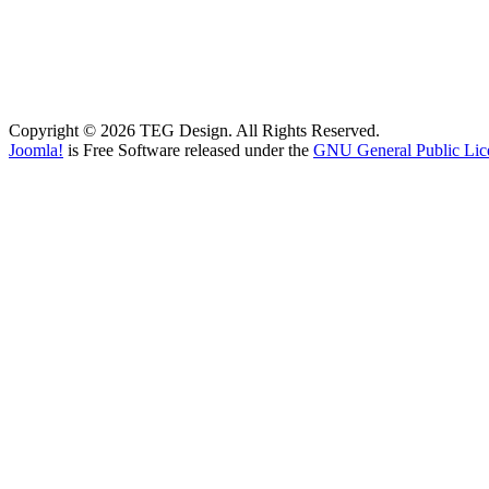
Copyright © 2026 TEG Design. All Rights Reserved.
Joomla!
is Free Software released under the
GNU General Public Lic