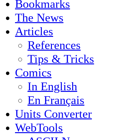
Bookmarks
The News
Articles
References
Tips & Tricks
Comics
In English
En Français
Units Converter
WebTools