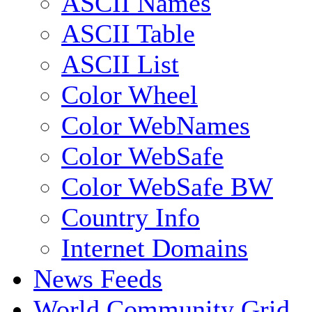
ASCII Names
ASCII Table
ASCII List
Color Wheel
Color WebNames
Color WebSafe
Color WebSafe BW
Country Info
Internet Domains
News Feeds
World Community Grid