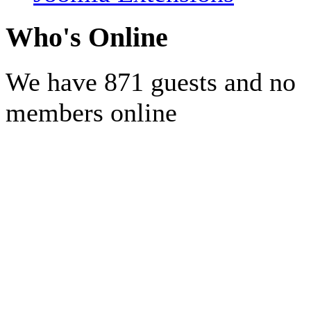
Who's Online
We have 871 guests and no
members online