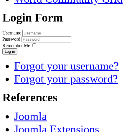
Login Form
Username
Password
Remember Me
Log in
Forgot your username?
Forgot your password?
References
Joomla
Joomla Extensions