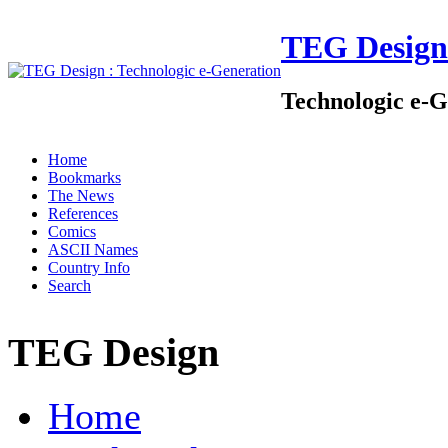
TEG Design
Technologic e-G
Home
Bookmarks
The News
References
Comics
ASCII Names
Country Info
Search
TEG Design
Home