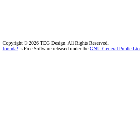
Copyright © 2026 TEG Design. All Rights Reserved.
Joomla!
is Free Software released under the
GNU General Public Lic