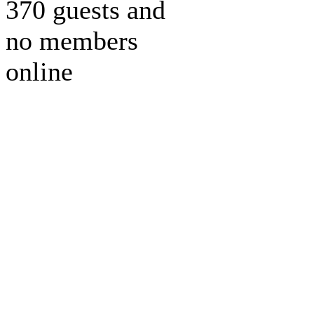
370 guests and
no members
online