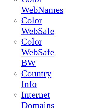
WebNames
Color
WebSafe
Color
WebSafe
BW
Country
Info
Internet
Domains