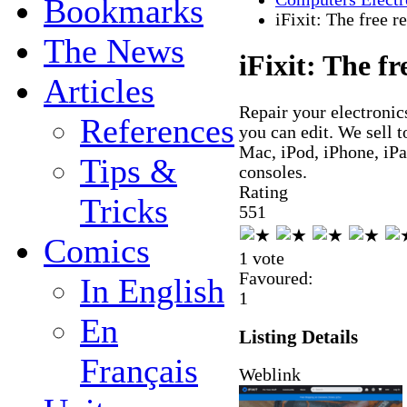
Bookmarks
iFixit: The free 
The News
iFixit: The f
Articles
Repair your electronics
References
you can edit. We sell t
Mac, iPod, iPhone, iP
Tips &
consoles.
Rating
Tricks
5
5
1
Comics
1 vote
Favoured:
In English
1
En
Listing Details
Français
Weblink