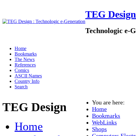
TEG Design
Technologic e-G
Home
Bookmarks
The News
References
Comics
ASCII Names
Country Info
Search
You are here:
TEG Design
Home
Bookmarks
WebLinks
Home
Shops
Computers Electr