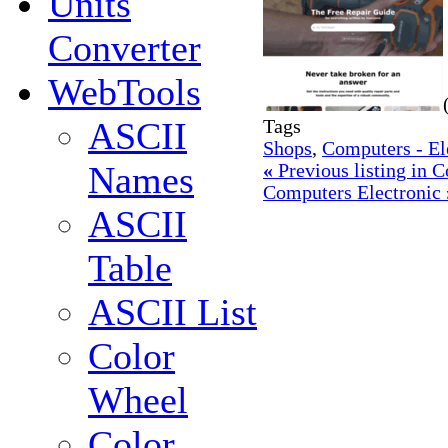
Units
Converter
WebTools
ASCII
Tags
Shops
,
Computers - El
Names
«
Previous listing in 
Computers Electronic
ASCII
Table
ASCII List
Color
Wheel
Color