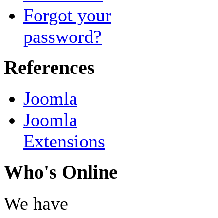
Forgot your
password?
References
Joomla
Joomla
Extensions
Who's Online
We have