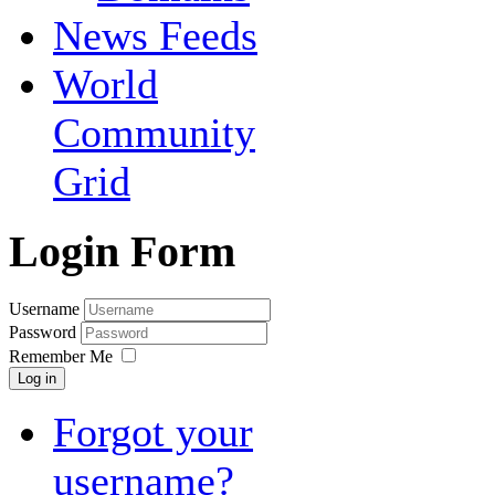
News Feeds
World
Community
Grid
Login Form
Username
Password
Remember Me
Log in
Forgot your
username?