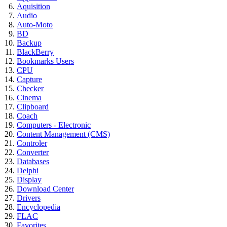
Aquisition
Audio
Auto-Moto
BD
Backup
BlackBerry
Bookmarks Users
CPU
Capture
Checker
Cinema
Clipboard
Coach
Computers - Electronic
Content Management (CMS)
Controler
Converter
Databases
Delphi
Display
Download Center
Drivers
Encyclopedia
FLAC
Favorites