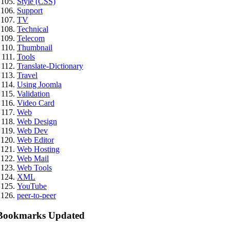
Style (CSS)
Support
TV
Technical
Telecom
Thumbnail
Tools
Translate-Dictionary
Travel
Using Joomla
Validation
Video Card
Web
Web Design
Web Dev
Web Editor
Web Hosting
Web Mail
Web Tools
XML
YouTube
peer-to-peer
Bookmarks Updated