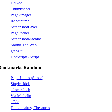
DeGoo
Thumbshots
Page2images
Robothumb
ScreenshotLayer
PagePeeker
ScreenshotMachine
Shrink The Web
grabz.it
HotScripts (Script...
Bookmarks Random
Page Jaunes (Suisse)
Singles kick
tel.search.ch
Via Michelin
dCde
Dictionnaires, Thesaurus