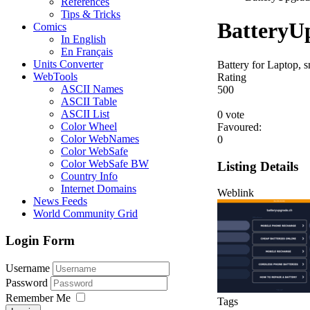
References
Tips & Tricks
BatteryU
Comics
In English
En Français
Units Converter
Battery for Laptop,
WebTools
Rating
ASCII Names
5
0
0
ASCII Table
ASCII List
0 vote
Color Wheel
Favoured:
Color WebNames
0
Color WebSafe
Color WebSafe BW
Listing Details
Country Info
Internet Domains
Weblink
News Feeds
World Community Grid
Login Form
Username
Password
Remember Me
Tags