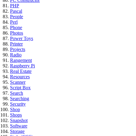
PC Constructor
PHP
Pascal
People
Perl
Phone
Photos
Power Toys
Printer
Projects
Radio
Rangement
Raspberry Pi
Real Estate
Resources
Scanner
Script Box
Search
Searching
Security
Shop
Shops
Snapshot
Software
Storage