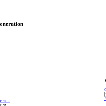
eneration
0
ctronic
e.ch