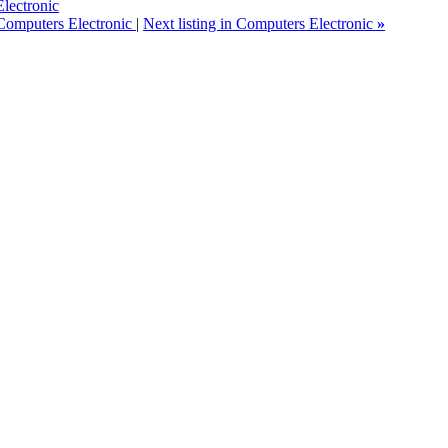
lectronic
 Computers Electronic
|
Next listing in Computers Electronic
»