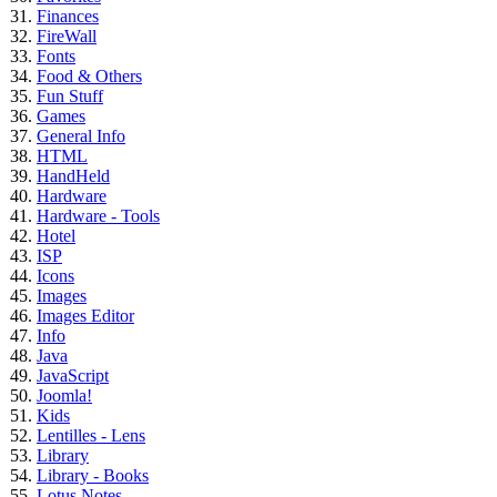
Finances
FireWall
Fonts
Food & Others
Fun Stuff
Games
General Info
HTML
HandHeld
Hardware
Hardware - Tools
Hotel
ISP
Icons
Images
Images Editor
Info
Java
JavaScript
Joomla!
Kids
Lentilles - Lens
Library
Library - Books
Lotus Notes