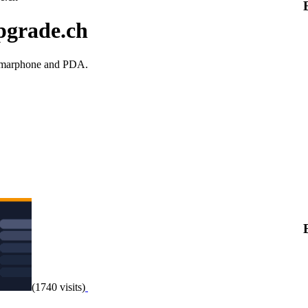
pgrade.ch
 smarphone and PDA.
(1740 visits)