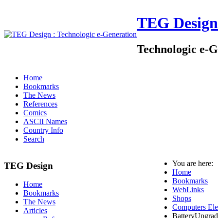
TEG Design
Technologic e-G
Home
Bookmarks
The News
References
Comics
ASCII Names
Country Info
Search
You are here:
TEG Design
Home
Bookmarks
Home
WebLinks
Bookmarks
Shops
The News
Computers Ele
Articles
BatteryUpgrad