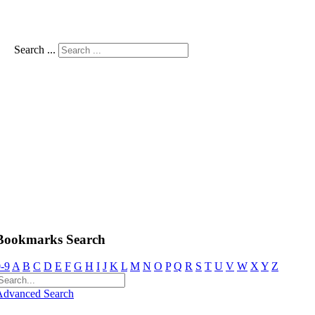
Search ...
Bookmarks Search
-9
A
B
C
D
E
F
G
H
I
J
K
L
M
N
O
P
Q
R
S
T
U
V
W
X
Y
Z
Advanced Search