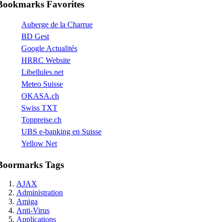
Bookmarks Favorites
Auberge de la Charrue
BD Gest
Google Actualités
HRRC Website
Libellules.net
Meteo Suisse
OKASA.ch
Swiss TXT
Toppreise.ch
UBS e-banking en Suisse
Yellow Net
Boormarks Tags
AJAX
Administration
Amiga
Anti-Virus
Applications