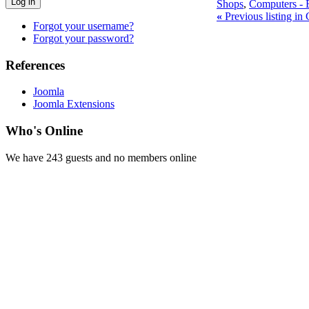
Log in
Shops
,
Computers - E
«
Previous listing in
Forgot your username?
Forgot your password?
References
Joomla
Joomla Extensions
Who's Online
We have 243 guests and no members online