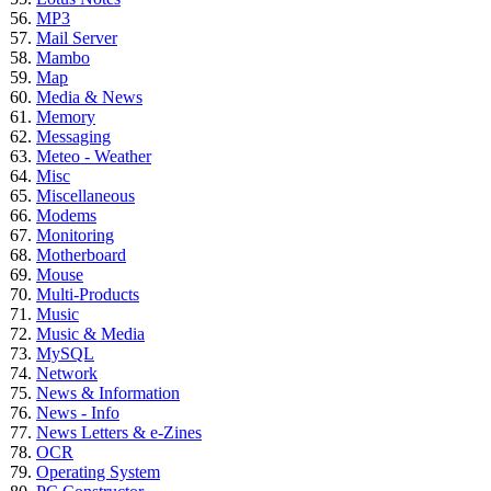
MP3
Mail Server
Mambo
Map
Media & News
Memory
Messaging
Meteo - Weather
Misc
Miscellaneous
Modems
Monitoring
Motherboard
Mouse
Multi-Products
Music
Music & Media
MySQL
Network
News & Information
News - Info
News Letters & e-Zines
OCR
Operating System