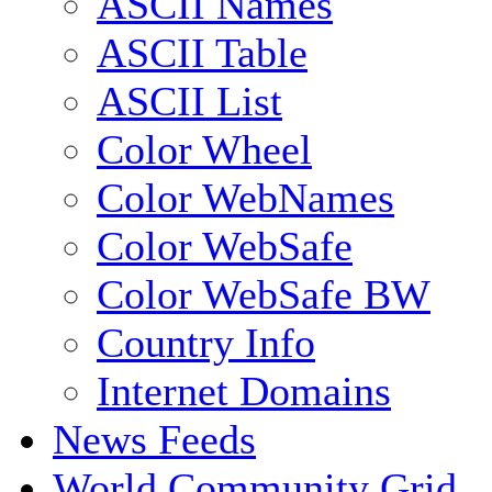
ASCII Names
ASCII Table
ASCII List
Color Wheel
Color WebNames
Color WebSafe
Color WebSafe BW
Country Info
Internet Domains
News Feeds
World Community Grid