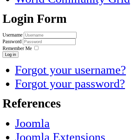
Login Form
Username
Password
Remember Me
Log in
Forgot your username?
Forgot your password?
References
Joomla
Joomla Extensions