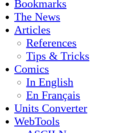
Bookmarks
The News
Articles
References
Tips & Tricks
Comics
In English
En Français
Units Converter
WebTools