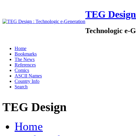
TEG Design
Technologic e-G
Home
Bookmarks
The News
References
Comics
ASCII Names
Country Info
Search
TEG Design
Home