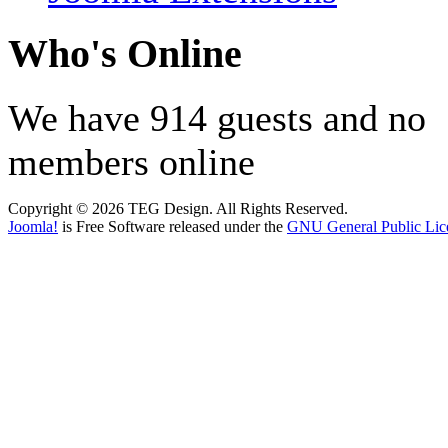
Who's Online
We have 914 guests and no
members online
Copyright © 2026 TEG Design. All Rights Reserved.
Joomla!
is Free Software released under the
GNU General Public Lic