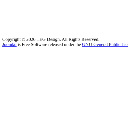
Copyright © 2026 TEG Design. All Rights Reserved.
Joomla!
is Free Software released under the
GNU General Public Lic