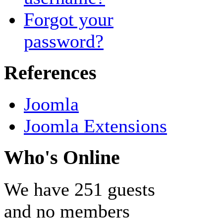
Forgot your
password?
References
Joomla
Joomla Extensions
Who's Online
We have 251 guests
and no members