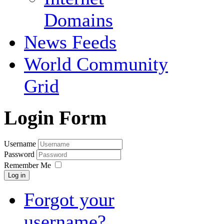
Domains
News Feeds
World Community
Grid
Login Form
Username
Password
Remember Me
Log in
Forgot your
username?