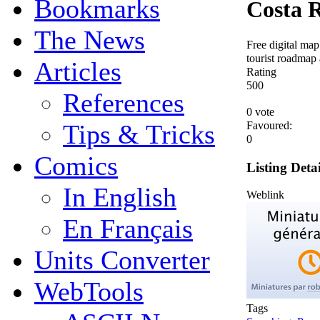
Bookmarks
Costa 
The News
Free digital map
tourist roadmap 
Articles
Rating
5
0
0
References
0 vote
Favoured:
Tips & Tricks
0
Comics
Listing Detai
In English
Weblink
En Français
Units Converter
WebTools
Tags