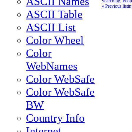
ASCII Names
Searching
,
Peop
«
Previous listi
ASCII Table
ASCII List
Color Wheel
Color
WebNames
Color WebSafe
Color WebSafe
BW
Country Info
Internet