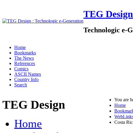
TEG Design
Technologic e-G
Home
Bookmarks
The News
References
Comics
ASCII Names
Country Info
Search
You are 
TEG Design
Home
Bookmar
WebLink
Home
Costa Ri