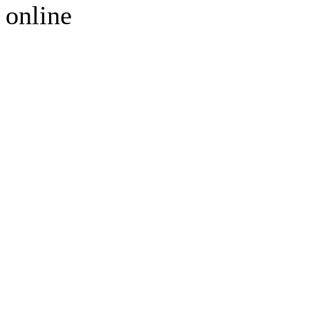
online