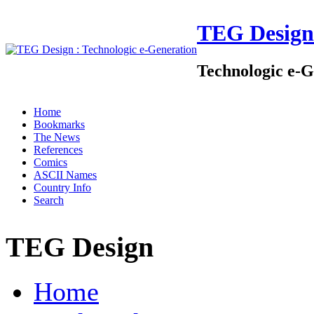
TEG Design
Technologic e-G
Home
Bookmarks
The News
References
Comics
ASCII Names
Country Info
Search
TEG Design
Home