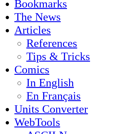
Bookmarks
The News
Articles
References
Tips & Tricks
Comics
In English
En Français
Units Converter
WebTools