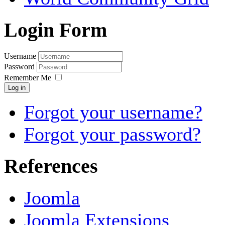
Login Form
Username
Password
Remember Me
Log in
Forgot your username?
Forgot your password?
References
Joomla
Joomla Extensions