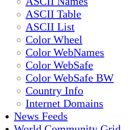
ASCII Names
ASCII Table
ASCII List
Color Wheel
Color WebNames
Color WebSafe
Color WebSafe BW
Country Info
Internet Domains
News Feeds
World Community Grid