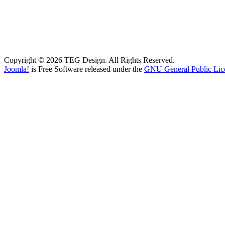
Copyright © 2026 TEG Design. All Rights Reserved.
Joomla!
is Free Software released under the
GNU General Public Lic