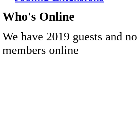
Who's Online
We have 2019 guests and no
members online