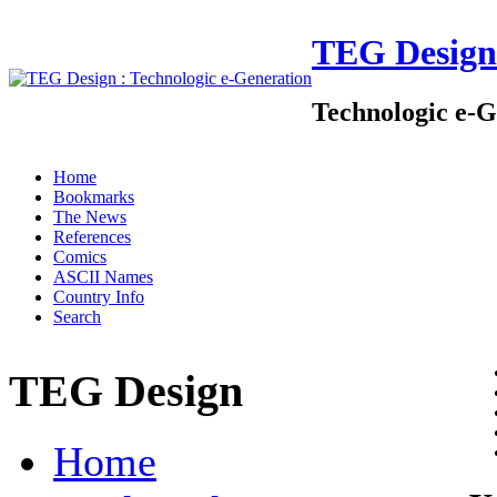
TEG Design
Technologic e-G
Home
Bookmarks
The News
References
Comics
ASCII Names
Country Info
Search
TEG Design
Home