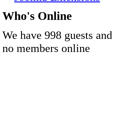
Who's Online
We have 998 guests and
no members online