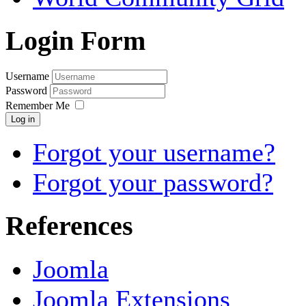
Login Form
Username
Password
Remember Me
Log in
Forgot your username?
Forgot your password?
References
Joomla
Joomla Extensions