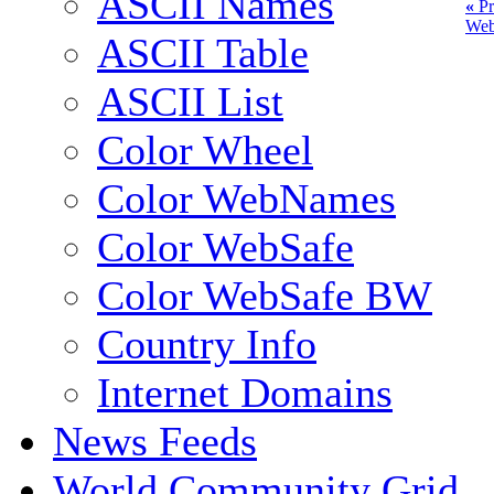
ASCII Names
«
Pr
Web
ASCII Table
ASCII List
Color Wheel
Color WebNames
Color WebSafe
Color WebSafe BW
Country Info
Internet Domains
News Feeds
World Community Grid