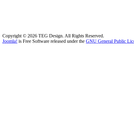
Copyright © 2026 TEG Design. All Rights Reserved.
Joomla!
is Free Software released under the
GNU General Public Lic