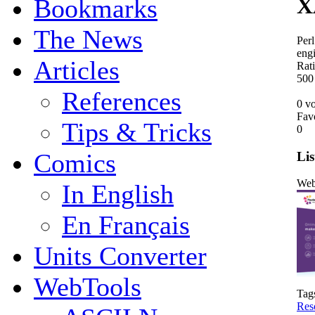
X
Bookmarks
The News
Perl
engi
Articles
Rat
5
0
0
References
0 vo
Fav
Tips & Tricks
0
Comics
Lis
Web
In English
En Français
Units Converter
WebTools
Tag
Res