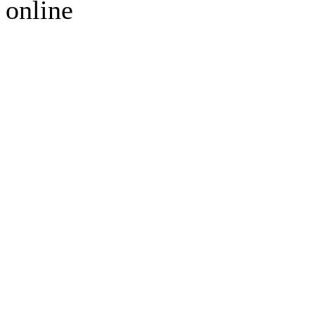
online