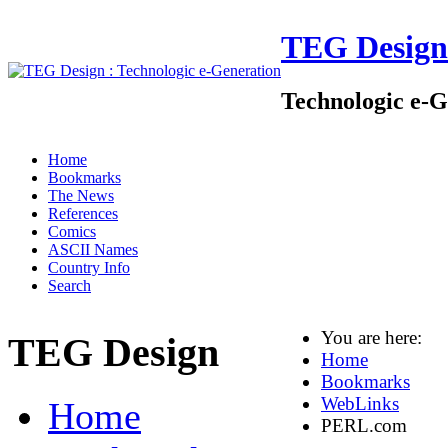
TEG Design
Technologic e-G
Home
Bookmarks
The News
References
Comics
ASCII Names
Country Info
Search
You are here:
TEG Design
Home
Bookmarks
WebLinks
Home
PERL.com