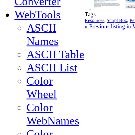
Converter
WebTools
Tags
Resources
,
Script Box
,
Pe
ASCII
«
Previous listing i
Names
ASCII Table
ASCII List
Color
Wheel
Color
WebNames
Color