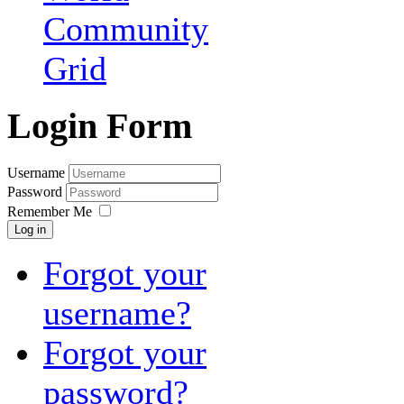
Community
Grid
Login Form
Username
Password
Remember Me
Log in
Forgot your
username?
Forgot your
password?