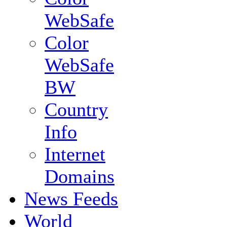
WebSafe
Color
WebSafe
BW
Country
Info
Internet
Domains
News Feeds
World