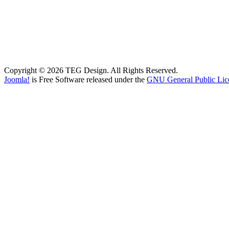
Copyright © 2026 TEG Design. All Rights Reserved.
Joomla!
is Free Software released under the
GNU General Public Lic