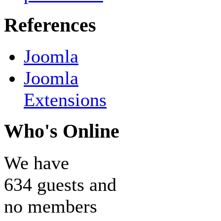
References
Joomla
Joomla
Extensions
Who's Online
We have
634 guests and
no members