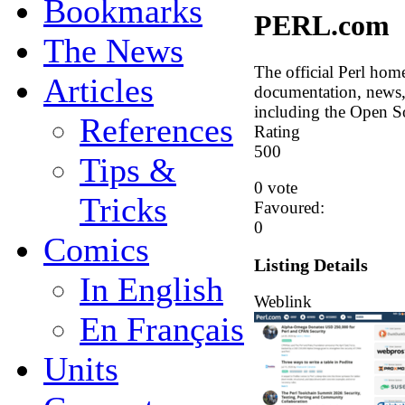
Bookmarks
PERL.com
The News
The official Perl hom
Articles
documentation, news, 
including the Open So
References
Rating
5
0
0
Tips &
0 vote
Tricks
Favoured:
0
Comics
Listing Details
In English
Weblink
En Français
Units