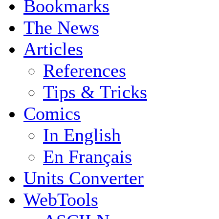
Bookmarks
The News
Articles
References
Tips & Tricks
Comics
In English
En Français
Units Converter
WebTools