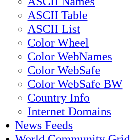
ASCII Names
ASCII Table
ASCII List
Color Wheel
Color WebNames
Color WebSafe
Color WebSafe BW
Country Info
Internet Domains
News Feeds
World Community Grid