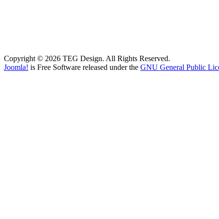
Copyright © 2026 TEG Design. All Rights Reserved.
Joomla!
is Free Software released under the
GNU General Public Lic