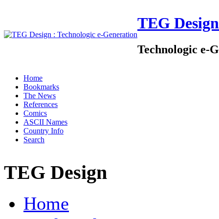
TEG Design
Technologic e-G
Home
Bookmarks
The News
References
Comics
ASCII Names
Country Info
Search
TEG Design
Home