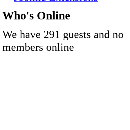
Who's Online
We have 291 guests and no
members online