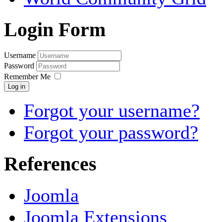
Login Form
Username
Password
Remember Me
Log in
Forgot your username?
Forgot your password?
References
Joomla
Joomla Extensions