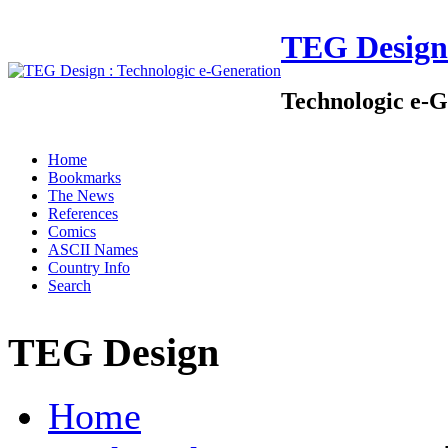
TEG Design
Technologic e-G
Home
Bookmarks
The News
References
Comics
ASCII Names
Country Info
Search
TEG Design
Home