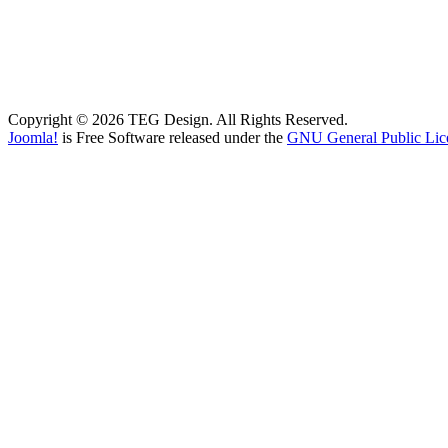
Copyright © 2026 TEG Design. All Rights Reserved.
Joomla!
is Free Software released under the
GNU General Public Lic