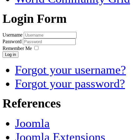
Login Form
Username
Password
Remember Me
Log in
Forgot your username?
Forgot your password?
References
Joomla
Joomla Extensions