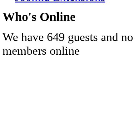
Who's Online
We have 649 guests and no
members online