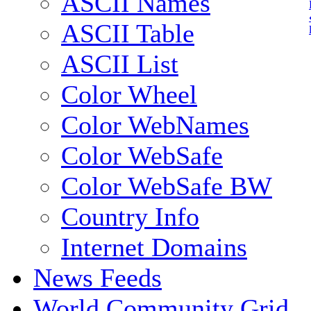
ASCII Names
ASCII Table
ASCII List
Color Wheel
Color WebNames
Color WebSafe
Color WebSafe BW
Country Info
Internet Domains
News Feeds
World Community Grid