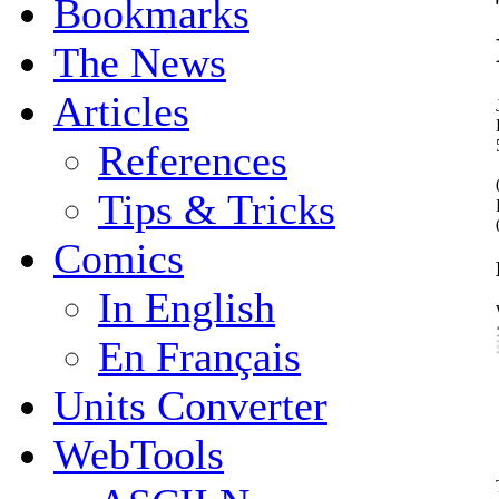
Bookmarks
The News
Articles
References
Tips & Tricks
Comics
In English
En Français
Units Converter
WebTools