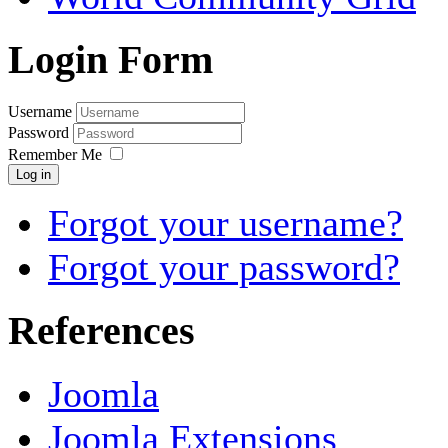
Login Form
Username
Password
Remember Me
Log in
Forgot your username?
Forgot your password?
References
Joomla
Joomla Extensions