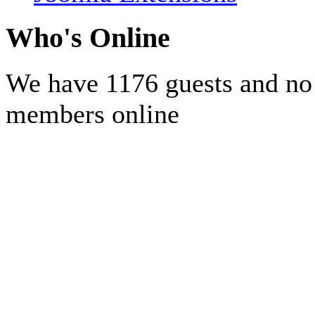
Who's Online
We have 1176 guests and no
members online