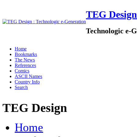
TEG Design
Technologic e-G
Home
Bookmarks
The News
References
Comics
ASCII Names
Country Info
Search
TEG Design
Home