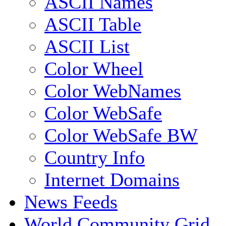
ASCII Names
ASCII Table
ASCII List
Color Wheel
Color WebNames
Color WebSafe
Color WebSafe BW
Country Info
Internet Domains
News Feeds
World Community Grid