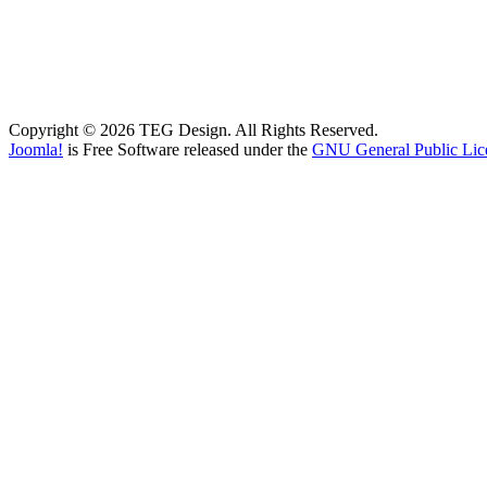
Copyright © 2026 TEG Design. All Rights Reserved.
Joomla!
is Free Software released under the
GNU General Public Lic