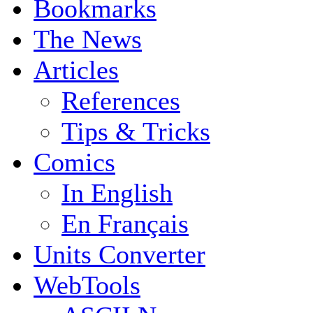
Bookmarks
The News
Articles
References
Tips & Tricks
Comics
In English
En Français
Units Converter
WebTools